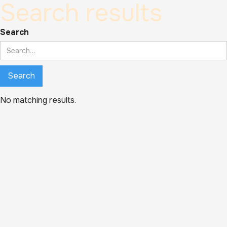
Search results
Search
No matching results.