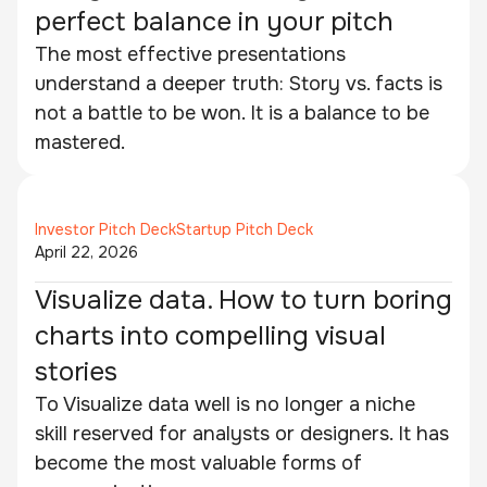
perfect balance in your pitch
The most effective presentations
understand a deeper truth: Story vs. facts is
not a battle to be won. It is a balance to be
mastered.
Investor Pitch Deck
Startup Pitch Deck
April 22, 2026
Visualize data. How to turn boring
charts into compelling visual
stories
To Visualize data well is no longer a niche
skill reserved for analysts or designers. It has
become the most valuable forms of