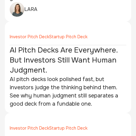
LARA
Investor Pitch Deck
Startup Pitch Deck
AI Pitch Decks Are Everywhere.
But Investors Still Want Human
Judgment.
AI pitch decks look polished fast, but
investors judge the thinking behind them.
See why human judgment still separates a
good deck from a fundable one.
Investor Pitch Deck
Startup Pitch Deck