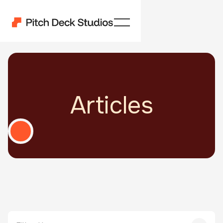
Articles