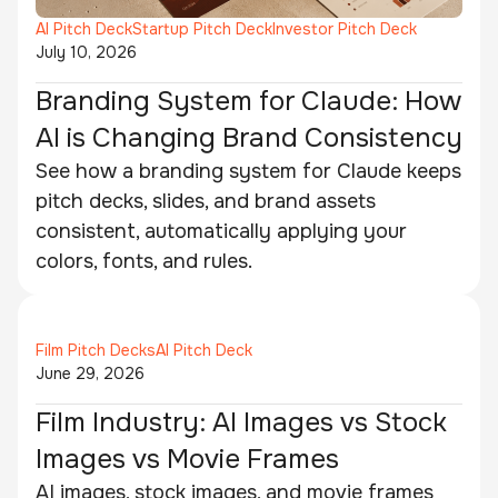
AI Pitch Deck
Startup Pitch Deck
Investor Pitch Deck
July 10, 2026
Branding System for Claude: How
AI is Changing Brand Consistency
See how a branding system for Claude keeps
pitch decks, slides, and brand assets
consistent, automatically applying your
colors, fonts, and rules.
Film Pitch Decks
AI Pitch Deck
June 29, 2026
Film Industry: AI Images vs Stock
Images vs Movie Frames
AI images, stock images, and movie frames