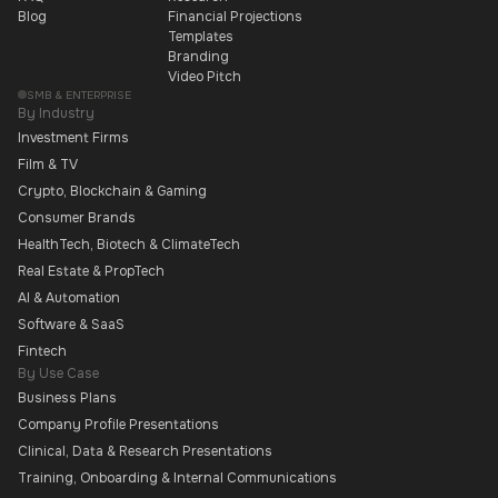
Blog
Financial Projections
Templates
Branding
Video Pitch
SMB & ENTERPRISE
By Industry
Investment Firms
Film & TV
Crypto, Blockchain & Gaming
Consumer Brands
HealthTech, Biotech & ClimateTech
Real Estate & PropTech
AI & Automation
Software & SaaS
Fintech
By Use Case
Business Plans
Company Profile Presentations
Clinical, Data & Research Presentations
Training, Onboarding & Internal Communications