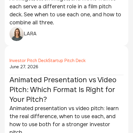
each serve a different role in a film pitch
deck. See when to use each one, and how to
combine all three.
LARA
Investor Pitch Deck
Startup Pitch Deck
June 27, 2026
Animated Presentation vs Video
Pitch: Which Format Is Right for
Your Pitch?
Animated presentation vs video pitch: learn
the real difference, when to use each, and
how to use both for a stronger investor
pitch.