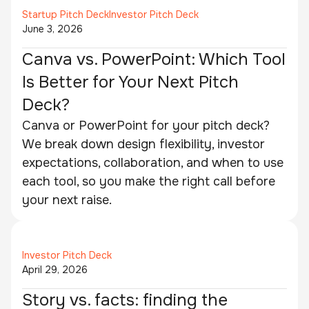
Startup Pitch Deck
Investor Pitch Deck
June 3, 2026
Canva vs. PowerPoint: Which Tool
Is Better for Your Next Pitch
Deck?
Canva or PowerPoint for your pitch deck?
We break down design flexibility, investor
expectations, collaboration, and when to use
each tool, so you make the right call before
your next raise.
Investor Pitch Deck
April 29, 2026
Story vs. facts: finding the