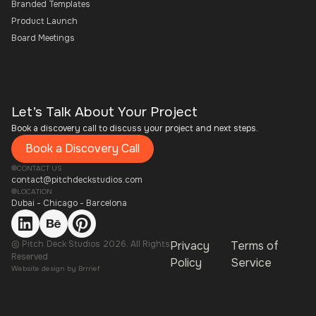
Branded Templates
Product Launch
Board Meetings
Let’s Talk About Your Project
Book a discovery call to discuss your project and next steps.
Book a Discovery Call
CONTACT US
contact@pitchdeckstudios.com
LOCATION
Dubai - Chicago - Barcelona
© Pitch Deck Studios 2026. All Rights
Privacy
Terms of
Reserved
Policy
Service
Website design by
Brrrief