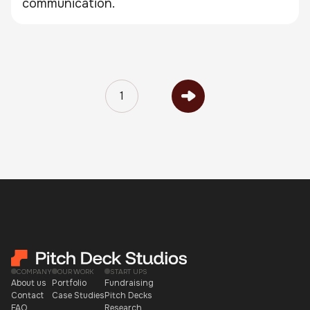
communication.
1
COMPANY
OUR WORK
START UPS
About us
Portfolio
Fundraising
Contact
Case Studies
Pitch Decks
FAQ
Research