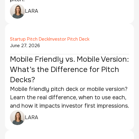
LARA
Startup Pitch Deck
Investor Pitch Deck
June 27, 2026
Mobile Friendly vs. Mobile Version:
What’s the Difference for Pitch
Decks?
Mobile friendly pitch deck or mobile version?
Learn the real difference, when to use each,
and how it impacts investor first impressions.
LARA