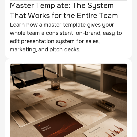
Master Template: The System
That Works for the Entire Team
Learn how a master template gives your
whole team a consistent, on-brand, easy to
edit presentation system for sales,
marketing, and pitch decks.