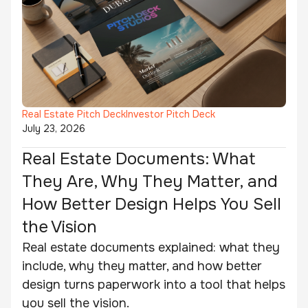
Real Estate Pitch Deck
Investor Pitch Deck
July 23, 2026
Real Estate Documents: What
They Are, Why They Matter, and
How Better Design Helps You Sell
the Vision
Real estate documents explained: what they
include, why they matter, and how better
design turns paperwork into a tool that helps
you sell the vision.