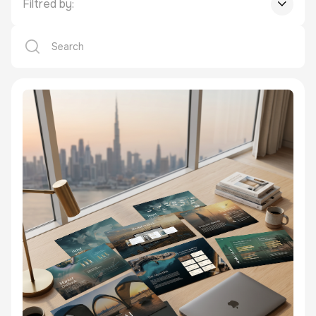
Filtred by: