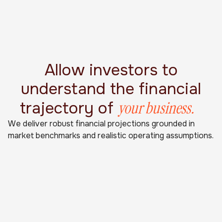
Allow investors to
understand the financial
your business.
trajectory of
We deliver robust financial projections grounded in
market benchmarks and realistic operating assumptions.