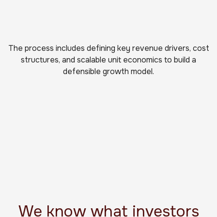
The process includes defining key revenue drivers, cost
structures, and scalable unit economics to build a
defensible growth model.
We know what investors