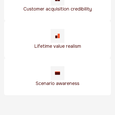
Customer acquisition credibility
Lifetime value realism
Scenario awareness