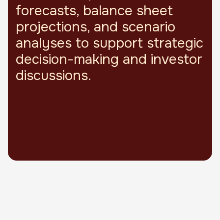
forecasts, balance sheet
projections, and scenario
analyses to support strategic
decision-making and investor
discussions.