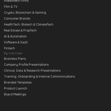
Investment Firms
Film & TV
Crypto, Blockchain & Gaming
Consumer Brands
HealthTech, Biotech & ClimateTech
Real Estate & PropTech
AI & Automation
Software & SaaS
Fintech
By Use Case
Business Plans
Company Profile Presentations
Clinical, Data & Research Presentations
Training, Onboarding & Internal Communications
Branded Templates
Product Launch
Board Meetings