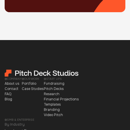
COMPANY
OUR WORK
START UPS
About us
Portfolio
Fundraising
Contact
Case Studies
Pitch Decks
FAQ
Research
Blog
Financial Projections
Templates
Branding
Video Pitch
SMB & ENTERPRISE
By Industry