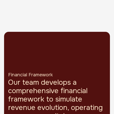
Financial Framework
Our team develops a
comprehensive financial
framework to simulate
revenue evolution, operating