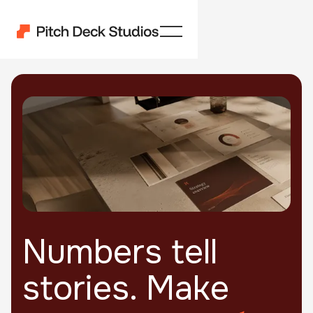
Numbers tell
stories. Make