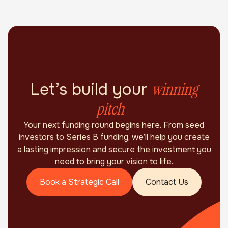
winning
Let’s build your
pitch
Your next funding round begins here. From seed
investors to Series B funding, we’ll help you create
a lasting impression and secure the investment you
need to bring your vision to life.
Book a Strategic Call
Contact Us