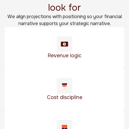
look for
We align projections with positioning so your financial
narrative supports your strategic narrative.
Revenue logic
Cost discipline