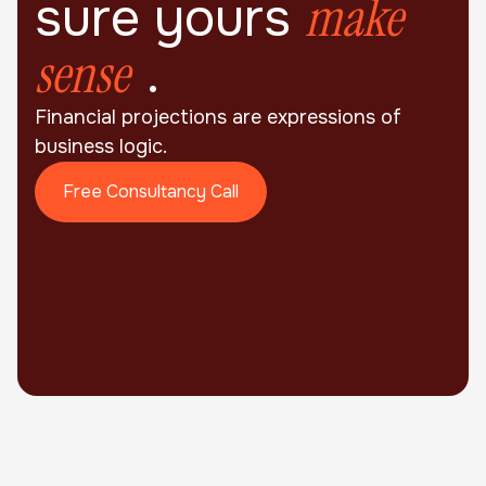
make
sure yours
sense
.
Financial projections are expressions of
business logic.
Free Consultancy Call