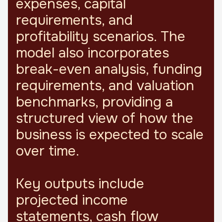
expenses, capital
requirements, and
profitability scenarios. The
model also incorporates
break-even analysis, funding
requirements, and valuation
benchmarks, providing a
structured view of how the
business is expected to scale
over time.
Key outputs include
projected income
statements, cash flow