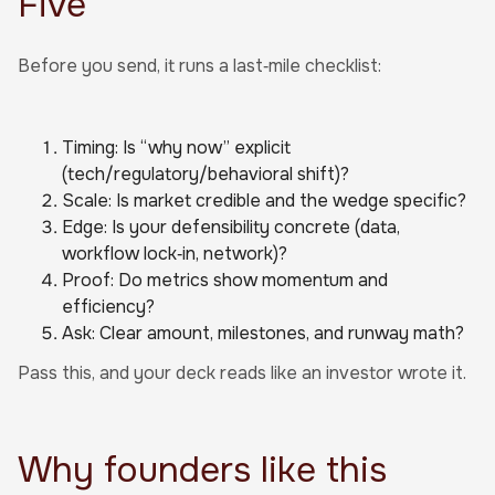
Five”
Before you send, it runs a last‑mile checklist:
Timing: Is “why now” explicit
(tech/regulatory/behavioral shift)?
Scale: Is market credible and the wedge specific?
Edge: Is your defensibility concrete (data,
workflow lock‑in, network)?
Proof: Do metrics show momentum and
efficiency?
Ask: Clear amount, milestones, and runway math?
Pass this, and your deck reads like an investor wrote it.
Why founders like this