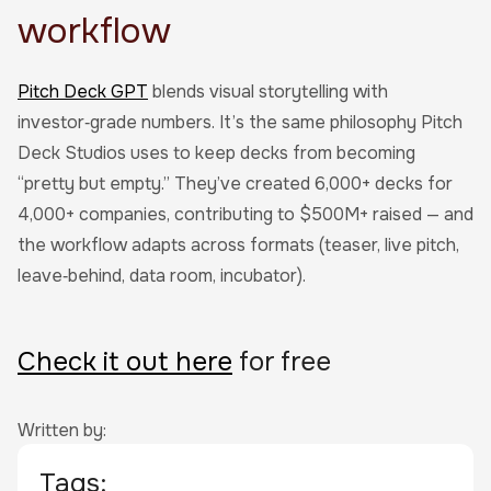
workflow
Pitch Deck GPT
blends visual storytelling with
investor‑grade numbers. It’s the same philosophy Pitch
Deck Studios uses to keep decks from becoming
“pretty but empty.” They’ve created 6,000+ decks for
4,000+ companies, contributing to $500M+ raised — and
the workflow adapts across formats (teaser, live pitch,
leave‑behind, data room, incubator).
Check it out here
for free
Written by:
Tags: