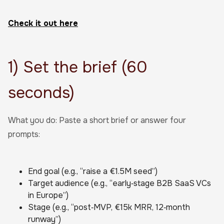
Check it out here
1) Set the brief (60
seconds)
What you do: Paste a short brief or answer four
prompts:
End goal (e.g., “raise a €1.5M seed”)
Target audience (e.g., “early‑stage B2B SaaS VCs
in Europe”)
Stage (e.g., “post‑MVP, €15k MRR, 12‑month
runway”)