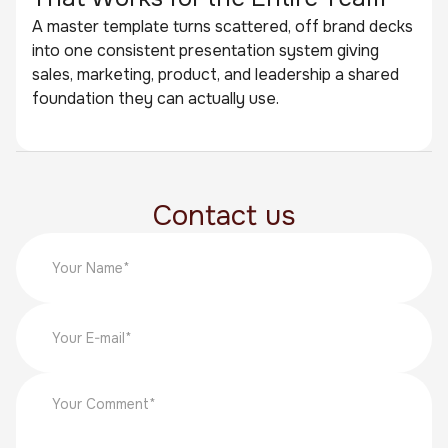
A master template turns scattered, off brand decks
into one consistent presentation system giving
sales, marketing, product, and leadership a shared
foundation they can actually use.
Contact us