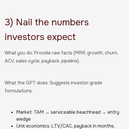
3) Nail the numbers
investors expect
What you do: Provide raw facts (MRR, growth, churn,
ACV, sales cycle, payback, pipeline).
What the GPT does: Suggests investor‑grade
formulations:
Market: TAM → serviceable beachhead → entry
wedge
Unit economics: LTV/CAC, payback in months,