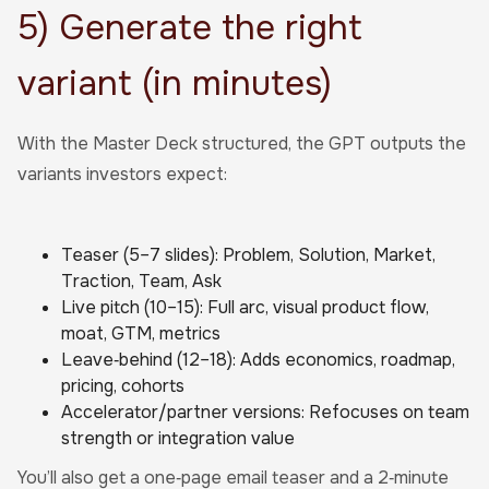
5) Generate the right
variant (in minutes)
With the Master Deck structured, the GPT outputs the
variants investors expect:
Teaser (5–7 slides): Problem, Solution, Market,
Traction, Team, Ask
Live pitch (10–15): Full arc, visual product flow,
moat, GTM, metrics
Leave‑behind (12–18): Adds economics, roadmap,
pricing, cohorts
Accelerator/partner versions: Refocuses on team
strength or integration value
You’ll also get a one‑page email teaser and a 2‑minute