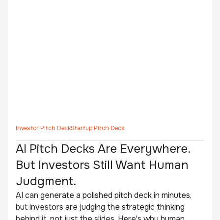
Investor Pitch Deck
Startup Pitch Deck
AI Pitch Decks Are Everywhere.
But Investors Still Want Human
Judgment.
AI can generate a polished pitch deck in minutes,
but investors are judging the strategic thinking
behind it, not just the slides. Here's why human