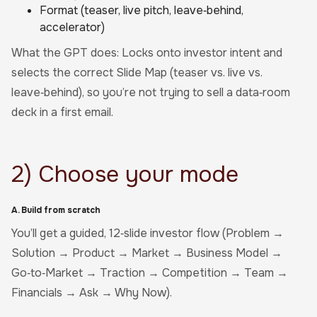
Format (teaser, live pitch, leave‑behind,
accelerator)
What the GPT does: Locks onto investor intent and
selects the correct Slide Map (teaser vs. live vs.
leave‑behind), so you’re not trying to sell a data‑room
deck in a first email.
2) Choose your mode
A. Build from scratch
You’ll get a guided, 12‑slide investor flow (Problem →
Solution → Product → Market → Business Model →
Go‑to‑Market → Traction → Competition → Team →
Financials → Ask → Why Now).