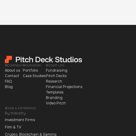
COMPANY
OUR WORK
START UPS
About us
Portfolio
Fundraising
Contact
Case Studies
Pitch Decks
FAQ
Research
Blog
Financial Projections
Templates
Branding
Video Pitch
SMB & ENTERPRISE
By Industry
Investment Firms
Film & TV
Crypto, Blockchain & Gaming