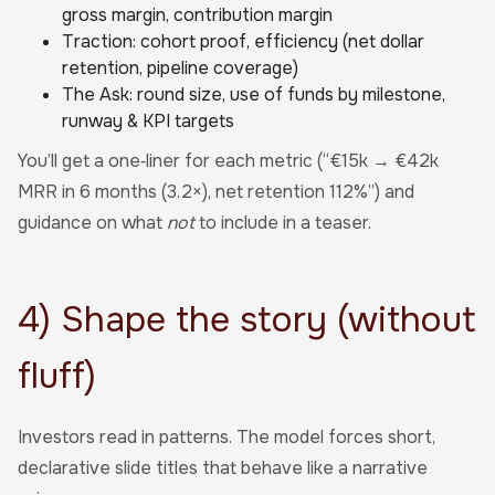
gross margin, contribution margin
Traction: cohort proof, efficiency (net dollar
retention, pipeline coverage)
The Ask: round size, use of funds by milestone,
runway & KPI targets
You’ll get a one‑liner for each metric (“€15k → €42k
MRR in 6 months (3.2×), net retention 112%”) and
guidance on what
not
to include in a teaser.
4) Shape the story (without
fluff)
Investors read in patterns. The model forces short,
declarative slide titles that behave like a narrative