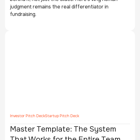
judgment remains the real differentiator in
fundraising.
Investor Pitch Deck
Startup Pitch Deck
Master Template: The System
That Works for the Entire Team