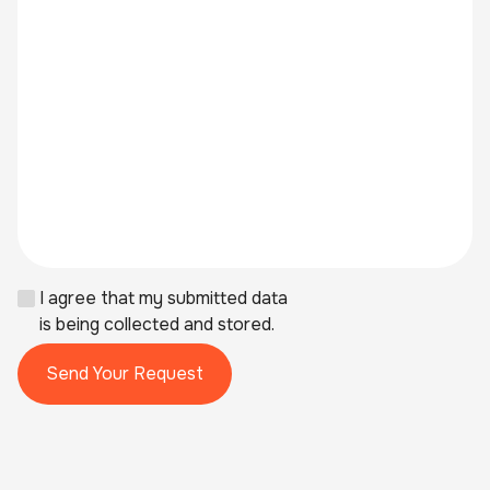
I agree that my submitted data
is being collected and stored.