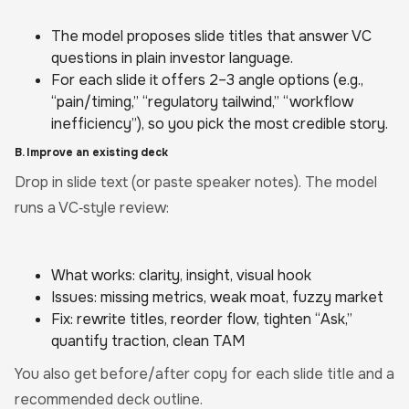
The model proposes slide titles that answer VC
questions in plain investor language.
For each slide it offers 2–3 angle options (e.g.,
“pain/timing,” “regulatory tailwind,” “workflow
inefficiency”), so you pick the most credible story.
B. Improve an existing deck
Drop in slide text (or paste speaker notes). The model
runs a VC‑style review:
What works: clarity, insight, visual hook
Issues: missing metrics, weak moat, fuzzy market
Fix: rewrite titles, reorder flow, tighten “Ask,”
quantify traction, clean TAM
You also get before/after copy for each slide title and a
recommended deck outline.