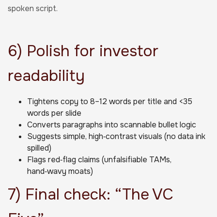
spoken script.
6) Polish for investor
readability
Tightens copy to 8–12 words per title and <35
words per slide
Converts paragraphs into scannable bullet logic
Suggests simple, high‑contrast visuals (no data ink
spilled)
Flags red‑flag claims (unfalsifiable TAMs,
hand‑wavy moats)
7) Final check: “The VC