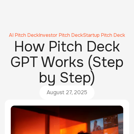
AI Pitch Deck
Investor Pitch Deck
Startup Pitch Deck
How Pitch Deck
GPT Works (Step
by Step)
August 27, 2025