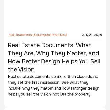
Real Estate Pitch Deck
Investor Pitch Deck
July 23, 2026
Real Estate Documents: What
They Are, Why They Matter, and
How Better Design Helps You Sell
the Vision
Real estate documents do more than close deals,
they set the first impression. See what they
include, why they matter, and how stronger design
helps you sell the vision, not just the property.