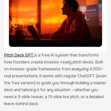
Pitch Deck GPT
is a free AI system that transforms
how founders create investor-ready pitch decks. Built
on investor-grade frameworks from analyzing 4,000+
real presentations, it works with regular ChatGPT (even
the free version) to guide you through building a master
deck and tailoring it for any situation – whether you
need a 5-slide teaser, a 15-slide live pitch, or a detailed
leave-behind deck.