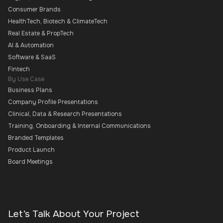
Consumer Brands
HealthTech, Biotech & ClimateTech
Real Estate & PropTech
AI & Automation
Software & SaaS
Fintech
By Use Case
Business Plans
Company Profile Presentations
Clinical, Data & Research Presentations
Training, Onboarding & Internal Communications
Branded Templates
Product Launch
Board Meetings
Let’s Talk About Your Project