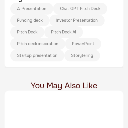
AI Presentation
Chat GPT Pitch Deck
Funding deck
Investor Presentation
Pitch Deck
Pitch Deck AI
Pitch deck inspiration
PowerPoint
Startup presentation
Storytelling
You May Also Like