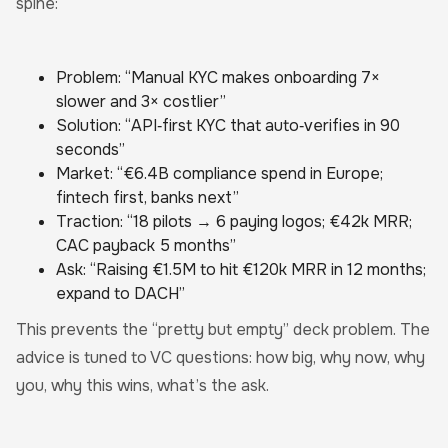
spine:
Problem: “Manual KYC makes onboarding 7×
slower and 3× costlier”
Solution: “API‑first KYC that auto‑verifies in 90
seconds”
Market: “€6.4B compliance spend in Europe;
fintech first, banks next”
Traction: “18 pilots → 6 paying logos; €42k MRR;
CAC payback 5 months”
Ask: “Raising €1.5M to hit €120k MRR in 12 months;
expand to DACH”
This prevents the “pretty but empty” deck problem. The
advice is tuned to VC questions: how big, why now, why
you, why this wins, what’s the ask.