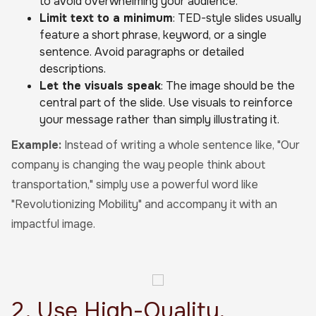
to avoid overwhelming your audience.
Limit text to a minimum
: TED-style slides usually
feature a short phrase, keyword, or a single
sentence. Avoid paragraphs or detailed
descriptions.
Let the visuals speak
: The image should be the
central part of the slide. Use visuals to reinforce
your message rather than simply illustrating it.
Example:
Instead of writing a whole sentence like, "Our
company is changing the way people think about
transportation," simply use a powerful word like
"Revolutionizing Mobility" and accompany it with an
impactful image.
2. Use High-Quality,