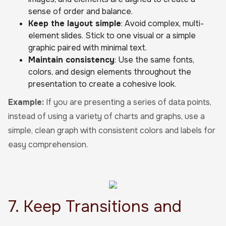
sense of order and balance.
Keep the layout simple
: Avoid complex, multi-
element slides. Stick to one visual or a simple
graphic paired with minimal text.
Maintain consistency
: Use the same fonts,
colors, and design elements throughout the
presentation to create a cohesive look.
Example:
If you are presenting a series of data points,
instead of using a variety of charts and graphs, use a
simple, clean graph with consistent colors and labels for
easy comprehension.
7. Keep Transitions and