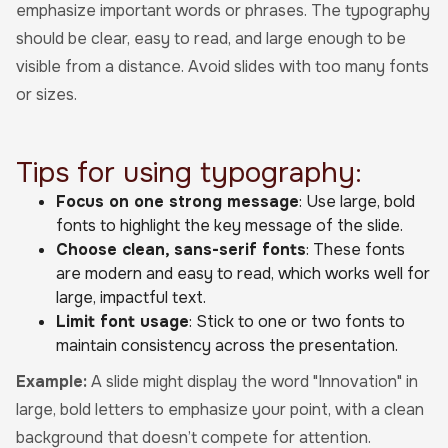
emphasize important words or phrases. The typography
should be clear, easy to read, and large enough to be
visible from a distance. Avoid slides with too many fonts
or sizes.
Tips for using typography:
Focus on one strong message
: Use large, bold
fonts to highlight the key message of the slide.
Choose clean, sans-serif fonts
: These fonts
are modern and easy to read, which works well for
large, impactful text.
Limit font usage
: Stick to one or two fonts to
maintain consistency across the presentation.
Example:
A slide might display the word "Innovation" in
large, bold letters to emphasize your point, with a clean
background that doesn’t compete for attention.