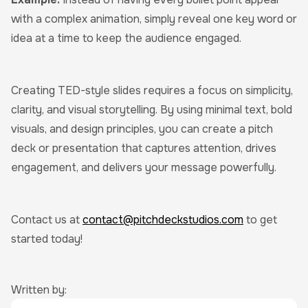
with a complex animation, simply reveal one key word or
idea at a time to keep the audience engaged.
Creating TED-style slides requires a focus on simplicity,
clarity, and visual storytelling. By using minimal text, bold
visuals, and design principles, you can create a pitch
deck or presentation that captures attention, drives
engagement, and delivers your message powerfully.
Contact us at
contact@pitchdeckstudios.com
to get
started today!
Written by: