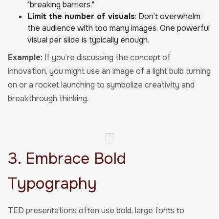
"breaking barriers."
Limit the number of visuals
: Don’t overwhelm
the audience with too many images. One powerful
visual per slide is typically enough.
Example:
If you’re discussing the concept of
innovation, you might use an image of a light bulb turning
on or a rocket launching to symbolize creativity and
breakthrough thinking.
3. Embrace Bold
Typography
TED presentations often use bold, large fonts to