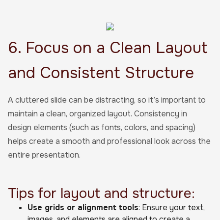
6. Focus on a Clean Layout
and Consistent Structure
A cluttered slide can be distracting, so it’s important to
maintain a clean, organized layout. Consistency in
design elements (such as fonts, colors, and spacing)
helps create a smooth and professional look across the
entire presentation.
Tips for layout and structure:
Use grids or alignment tools
: Ensure your text,
images, and elements are aligned to create a