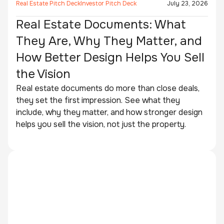
Real Estate Pitch Deck
Investor Pitch Deck
July 23, 2026
Real Estate Documents: What
They Are, Why They Matter, and
How Better Design Helps You Sell
the Vision
Real estate documents do more than close deals,
they set the first impression. See what they
include, why they matter, and how stronger design
helps you sell the vision, not just the property.