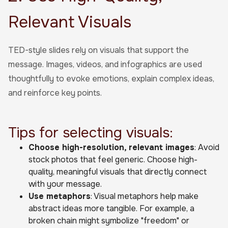
Relevant Visuals
TED-style slides rely on visuals that support the
message. Images, videos, and infographics are used
thoughtfully to evoke emotions, explain complex ideas,
and reinforce key points.
Tips for selecting visuals:
Choose high-resolution, relevant images
: Avoid
stock photos that feel generic. Choose high-
quality, meaningful visuals that directly connect
with your message.
Use metaphors
: Visual metaphors help make
abstract ideas more tangible. For example, a
broken chain might symbolize "freedom" or