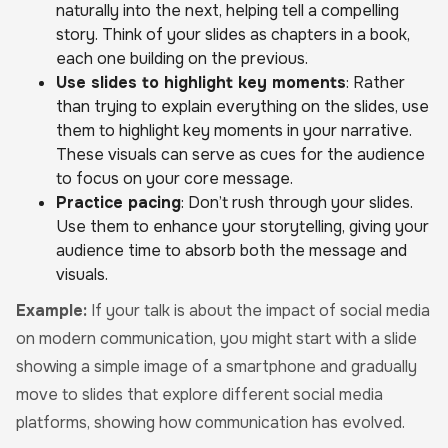
naturally into the next, helping tell a compelling
story. Think of your slides as chapters in a book,
each one building on the previous.
Use slides to highlight key moments
: Rather
than trying to explain everything on the slides, use
them to highlight key moments in your narrative.
These visuals can serve as cues for the audience
to focus on your core message.
Practice pacing
: Don’t rush through your slides.
Use them to enhance your storytelling, giving your
audience time to absorb both the message and
visuals.
Example:
If your talk is about the impact of social media
on modern communication, you might start with a slide
showing a simple image of a smartphone and gradually
move to slides that explore different social media
platforms, showing how communication has evolved.