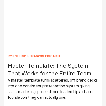
Investor Pitch Deck
Startup Pitch Deck
Master Template: The System
That Works for the Entire Team
A master template turns scattered, off brand decks
into one consistent presentation system giving
sales, marketing, product, and leadership a shared
foundation they can actually use.