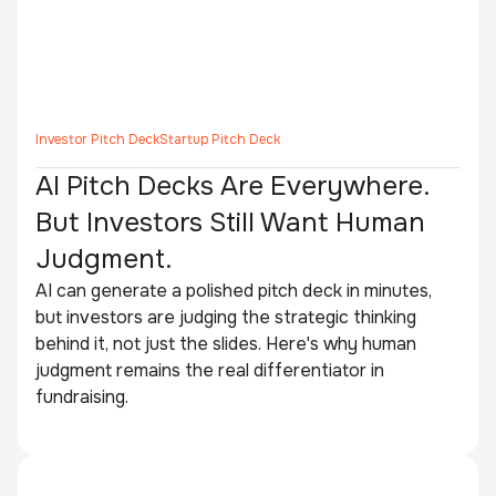
Investor Pitch Deck
Startup Pitch Deck
AI Pitch Decks Are Everywhere.
But Investors Still Want Human
Judgment.
AI can generate a polished pitch deck in minutes,
but investors are judging the strategic thinking
behind it, not just the slides. Here's why human
judgment remains the real differentiator in
fundraising.