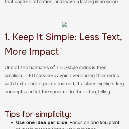
that capture attention, and leave a lasting impression.
1. Keep It Simple: Less Text,
More Impact
One of the hallmarks of TED-style slides is their
simplicity. TED speakers avoid overloading their slides
with text or bullet points. Instead, the slides highlight key
concepts and let the speaker do their storytelling.
Tips for simplicity:
Use one idea per slide
: Focus on one key point