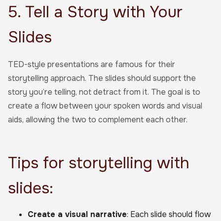
5. Tell a Story with Your
Slides
TED-style presentations are famous for their
storytelling approach. The slides should support the
story you’re telling, not detract from it. The goal is to
create a flow between your spoken words and visual
aids, allowing the two to complement each other.
Tips for storytelling with
slides:
Create a visual narrative
: Each slide should flow