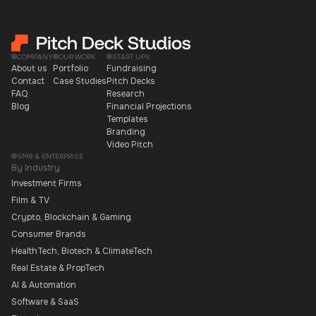
COMPANY
OUR WORK
START UPS
About us
Portfolio
Fundraising
Contact
Case Studies
Pitch Decks
FAQ
Research
Blog
Financial Projections
Templates
Branding
Video Pitch
SMB & ENTERPRISE
By Industry
Investment Firms
Film & TV
Crypto, Blockchain & Gaming
Consumer Brands
HealthTech, Biotech & ClimateTech
Real Estate & PropTech
AI & Automation
Software & SaaS