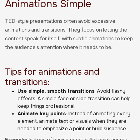
Animations Simple
TED-style presentations often avoid excessive
animations and transitions. They focus on letting the
content speak for itself, with subtle animations to keep
the audience’s attention where it needs to be.
Tips for animations and
transitions:
Use simple, smooth transitions
: Avoid flashy
effects. A simple fade or slide transition can help
keep things professional.
Animate key points
: Instead of animating every
element, animate text or visuals when they are
needed to emphasize a point or build suspense.
Example:
Instead of having every bullet point appear