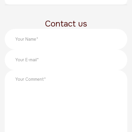
Contact us