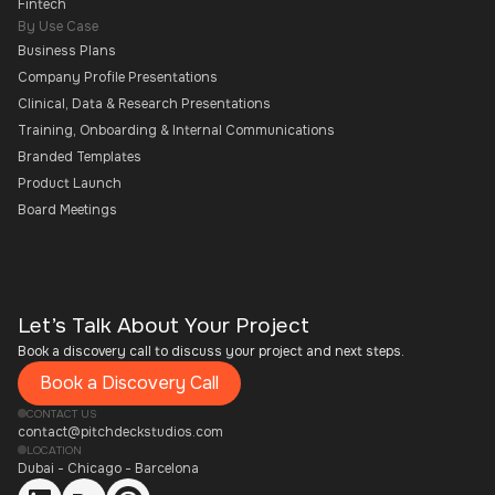
Fintech
By Use Case
Business Plans
Company Profile Presentations
Clinical, Data & Research Presentations
Training, Onboarding & Internal Communications
Branded Templates
Product Launch
Board Meetings
Let’s Talk About Your Project
Book a discovery call to discuss your project and next steps.
Book a Discovery Call
CONTACT US
contact@pitchdeckstudios.com
LOCATION
Dubai - Chicago - Barcelona