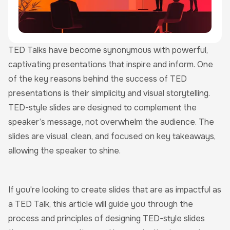
TED Talks have become synonymous with powerful,
captivating presentations that inspire and inform. One
of the key reasons behind the success of TED
presentations is their simplicity and visual storytelling.
TED-style slides are designed to complement the
speaker’s message, not overwhelm the audience. The
slides are visual, clean, and focused on key takeaways,
allowing the speaker to shine.
If you're looking to create slides that are as impactful as
a TED Talk, this article will guide you through the
process and principles of designing TED-style slides