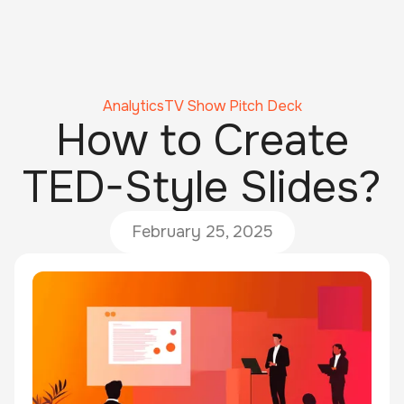
Analytics
TV Show Pitch Deck
How to Create
TED-Style Slides?
February 25, 2025