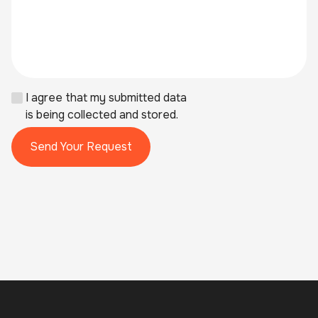
I agree that my submitted data
is being collected and stored.