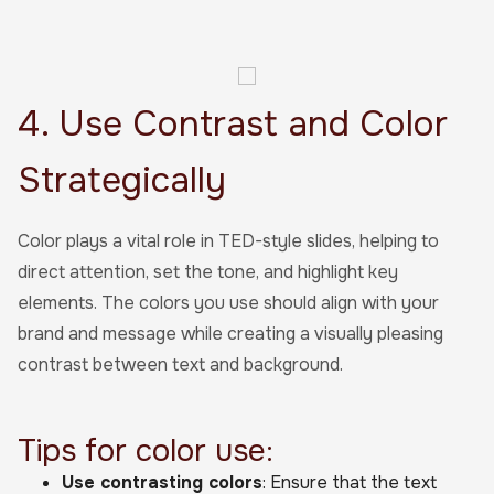
4. Use Contrast and Color
Strategically
Color plays a vital role in TED-style slides, helping to
direct attention, set the tone, and highlight key
elements. The colors you use should align with your
brand and message while creating a visually pleasing
contrast between text and background.
Tips for color use:
Use contrasting colors
: Ensure that the text