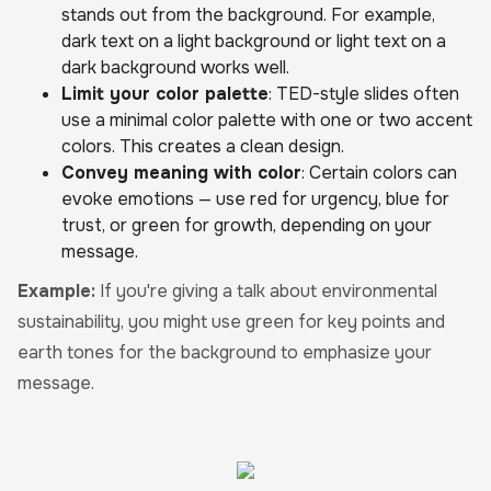
stands out from the background. For example,
dark text on a light background or light text on a
dark background works well.
Limit your color palette
: TED-style slides often
use a minimal color palette with one or two accent
colors. This creates a clean design.
Convey meaning with color
: Certain colors can
evoke emotions — use red for urgency, blue for
trust, or green for growth, depending on your
message.
Example:
If you're giving a talk about environmental
sustainability, you might use green for key points and
earth tones for the background to emphasize your
message.