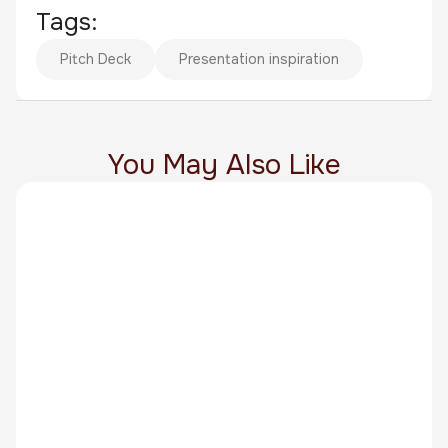
Tags:
Pitch Deck
Presentation inspiration
You May Also Like