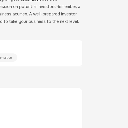
ession on potential investors.Remember, a
usiness acumen. A well-prepared investor
 to take your business to the next level.
entation