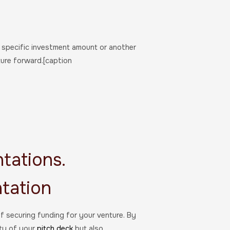
a specific investment amount or another
ure forward.[caption
tations.
tation
of securing funding for your venture. By
ity of your
pitch deck
but also