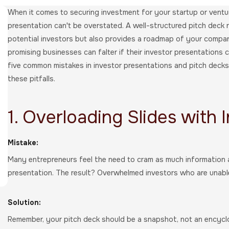
When it comes to securing investment for your startup or ventur
presentation can't be overstated. A well-structured pitch deck 
potential investors but also provides a roadmap of your compa
promising businesses can falter if their investor presentations c
five common mistakes in investor presentations and pitch deck
these pitfalls.
1. Overloading Slides with 
Mistake:
Many entrepreneurs feel the need to cram as much information as
presentation. The result? Overwhelmed investors who are unable
Solution:
Remember, your pitch deck should be a snapshot, not an encyclop