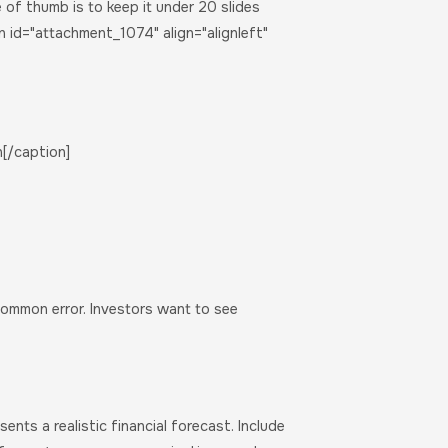
 of thumb is to keep it under 20 slides
 id="attachment_1074" align="alignleft"
n[/caption]
 common error. Investors want to see
nts a realistic financial forecast. Include