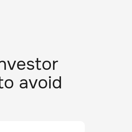
nvestor
to avoid