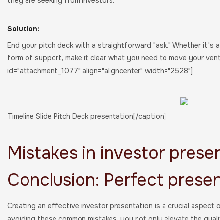
they are seeking from investors.
Solution:
End your pitch deck with a straightforward "ask." Whether it's 
form of support, make it clear what you need to move your vent
id="attachment_1077" align="aligncenter" width="2528"]
Timeline Slide Pitch Deck presentation[/caption]
Mistakes in investor presen
Conclusion: Perfect presen
Creating an effective investor presentation is a crucial aspect 
avoiding these common mistakes, you not only elevate the qual