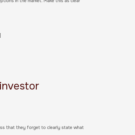
ptions in the market. Make this as clear
]
 investor
ss that they forget to clearly state what