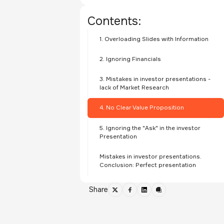
Contents:
1. Overloading Slides with Information
2. Ignoring Financials
3. Mistakes in investor presentations -
lack of Market Research
4. No Clear Value Proposition
5. Ignoring the "Ask" in the investor
Presentation
Mistakes in investor presentations.
Conclusion: Perfect presentation
Share