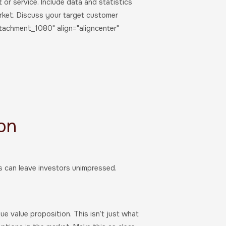
or service. Include data and statistics
rket. Discuss your target customer
ttachment_1080" align="aligncenter"
ion
rs can leave investors unimpressed.
e value proposition. This isn’t just what