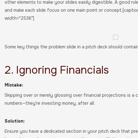
other elements to make your slides easily digestible. A good rule
and make each slide focus on one main point or concept.[caption
width="2536"]
Some key things the problem slide in a pitch deck should contai
2. Ignoring Financials
Mistake:
Skipping over or merely glossing over financial projections is a
numbers—they're investing money, after all.
Solution:
Ensure you have a dedicated section in your pitch deck that prese