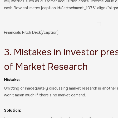
key metrics such as customer acquisition costs, lifetime value o
cash flow estimates.[caption id="attachment_1076" align="align
Financials Pitch Deck[/caption]
3. Mistakes in investor pre
of Market Research
Mistake:
Omitting or inadequately discussing market research is another
won’t mean much if there’s no market demand.
Solution: