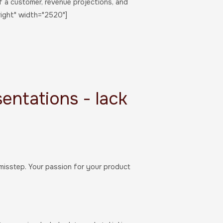
f a customer, revenue projections, and
right" width="2520"]
sentations - lack
 misstep. Your passion for your product