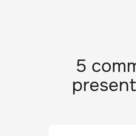
5 comm
present