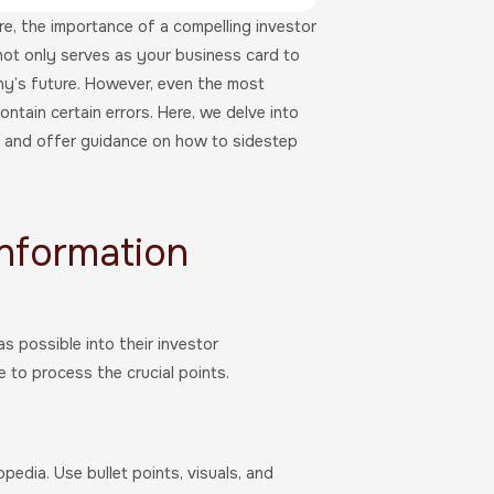
e, the importance of a compelling investor
not only serves as your business card to
ny’s future. However, even the most
ontain certain errors. Here, we delve into
s and offer guidance on how to sidestep
Information
 possible into their investor
 to process the crucial points.
edia. Use bullet points, visuals, and