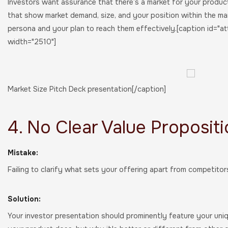
Investors want assurance that there’s a market for your product 
that show market demand, size, and your position within the ma
persona and your plan to reach them effectively.[caption id="a
width="2510"]
Market Size Pitch Deck presentation[/caption]
4. No Clear Value Proposit
Mistake:
Failing to clarify what sets your offering apart from competito
Solution:
Your investor presentation should prominently feature your uniqu