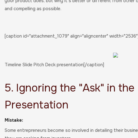
your product does, but why it's better or different from other o
and compelling as possible.
[caption id="attachment_1079" align="aligncenter" width="2536"
Timeline Slide Pitch Deck presentation[/caption]
5. Ignoring the "Ask" in the
Presentation
Mistake:
Some entrepreneurs become so involved in detailing their busine