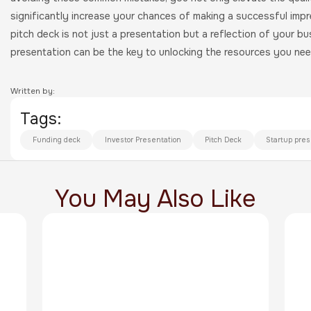
significantly increase your chances of making a successful impr
pitch deck is not just a presentation but a reflection of your b
presentation can be the key to unlocking the resources you need
Written by:
Tags:
Funding deck
Investor Presentation
Pitch Deck
Startup pres
You May Also Like