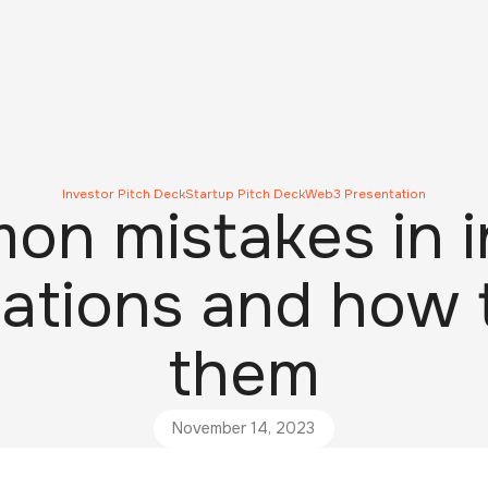
Investor Pitch Deck
Startup Pitch Deck
Web3 Presentation
on mistakes in i
ations and how 
them
November 14, 2023