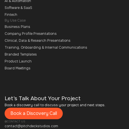
AI & Automation
Software & SaaS
Fintech
By Use Case
Business Plans
Company Profile Presentations
Clinical, Data & Research Presentations
Training, Onboarding & Internal Communications
Branded Templates
Product Launch
Board Meetings
Let’s Talk About Your Project
Book a discovery call to discuss your project and next steps.
Book a Discovery Call
CONTACT US
contact@pitchdeckstudios.com