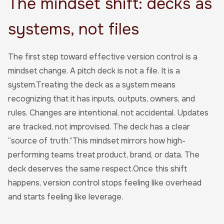
The mindset shift: decks as
systems, not files
The first step toward effective version control is a
mindset change. A pitch deck is not a file. It is a
system.Treating the deck as a system means
recognizing that it has inputs, outputs, owners, and
rules. Changes are intentional, not accidental. Updates
are tracked, not improvised. The deck has a clear
“source of truth.”This mindset mirrors how high-
performing teams treat product, brand, or data. The
deck deserves the same respect.Once this shift
happens, version control stops feeling like overhead
and starts feeling like leverage.