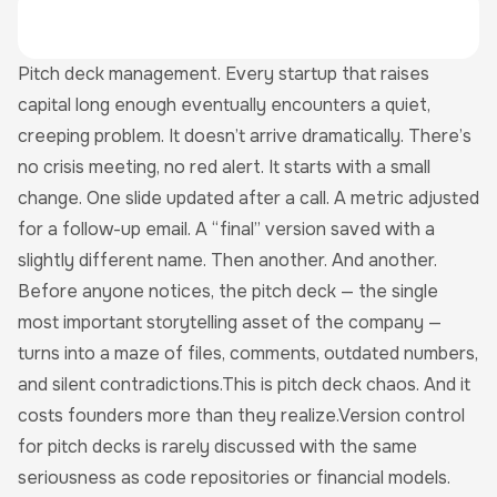
Pitch deck management. Every startup that raises
capital long enough eventually encounters a quiet,
creeping problem. It doesn’t arrive dramatically. There’s
no crisis meeting, no red alert. It starts with a small
change. One slide updated after a call. A metric adjusted
for a follow-up email. A “final” version saved with a
slightly different name. Then another. And another.
Before anyone notices, the pitch deck — the single
most important storytelling asset of the company —
turns into a maze of files, comments, outdated numbers,
and silent contradictions.This is pitch deck chaos. And it
costs founders more than they realize.Version control
for pitch decks is rarely discussed with the same
seriousness as code repositories or financial models.