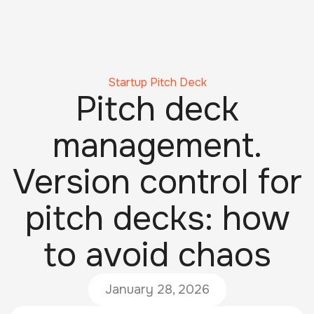
Startup Pitch Deck
Pitch deck
management.
Version control for
pitch decks: how
to avoid chaos
January 28, 2026