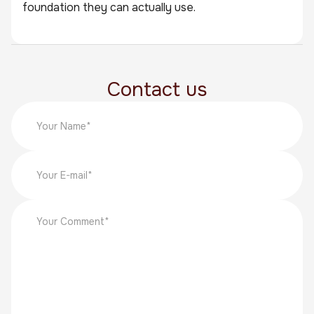
foundation they can actually use.
Contact us