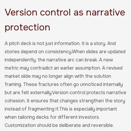
Version control as narrative
protection
A pitch deck is not just information. It is a story. And
stories depend on consistency.When slides are updated
independently, the narrative arc can break. A new
metric may contradict an earlier assumption. A revised
market slide may no longer align with the solution
framing. These fractures often go unnoticed internally
but are felt externally.Version control protects narrative
cohesion. It ensures that changes strengthen the story
instead of fragmenting it.This is especially important
when tailoring decks for different investors.
Customization should be deliberate and reversible.