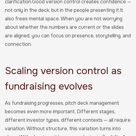
clarification.Good version control creates confidence —
not only in the deck, but in the people presenting it.It
also frees mental space. When you are not worrying
about whether the numbers are current or the slides
are aligned, you can focus on presence, storytelling, and
connection.
Scaling version control as
fundraising evolves
As fundraising progresses, pitch deck management
becomes even more important. Different stages,
different investor types, different contexts — all require
variation. Without structure, this variation turns into