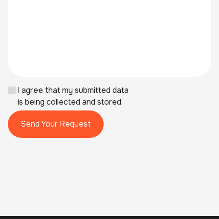
I agree that my submitted data
is being collected and stored.