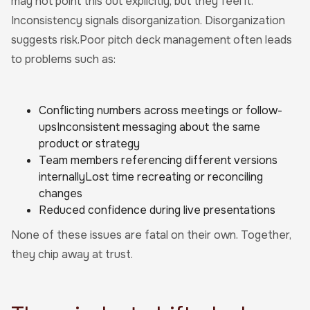
may not point this out explicitly, but they feel it.
Inconsistency signals disorganization. Disorganization
suggests risk.Poor pitch deck management often leads
to problems such as:
Conflicting numbers across meetings or follow-
upsInconsistent messaging about the same
product or strategy
Team members referencing different versions
internallyLost time recreating or reconciling
changes
Reduced confidence during live presentations
None of these issues are fatal on their own. Together,
they chip away at trust.