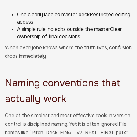
One clearly labeled master deckRestricted editing
access
A simple rule: no edits outside the masterClear
ownership of final decisions
When everyone knows where the truth lives, confusion
drops immediately.
Naming conventions that
actually work
One of the simplest and most effective tools in version
control is disciplined naming. Yet it is often ignored.File
names like “Pitch_Deck_FINAL_v7_REAL_FINAL.pptx”