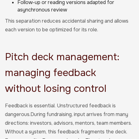
Follow-up or reading versions adapted for
asynchronous review
This separation reduces accidental sharing and allows
each version to be optimized for its role.
Pitch deck management:
managing feedback
without losing control
Feedback is essential. Unstructured feedback is
dangerous.During fundraising, input arrives from many
directions: investors, advisors, mentors, team members.
Without a system, this feedback fragments the deck.