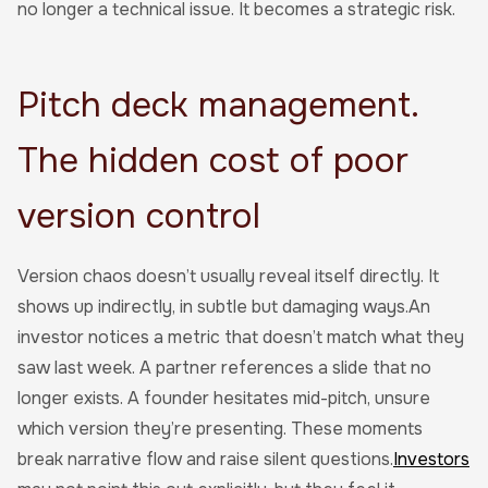
no longer a technical issue. It becomes a strategic risk.
Pitch deck management.
The hidden cost of poor
version control
Version chaos doesn’t usually reveal itself directly. It
shows up indirectly, in subtle but damaging ways.An
investor notices a metric that doesn’t match what they
saw last week. A partner references a slide that no
longer exists. A founder hesitates mid-pitch, unsure
which version they’re presenting. These moments
break narrative flow and raise silent questions.
Investors