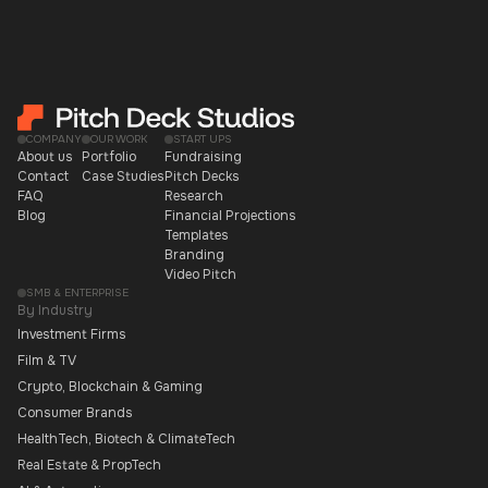
COMPANY
OUR WORK
START UPS
About us
Portfolio
Fundraising
Contact
Case Studies
Pitch Decks
FAQ
Research
Blog
Financial Projections
Templates
Branding
Video Pitch
SMB & ENTERPRISE
By Industry
Investment Firms
Film & TV
Crypto, Blockchain & Gaming
Consumer Brands
HealthTech, Biotech & ClimateTech
Real Estate & PropTech