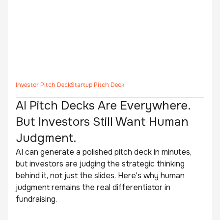
Investor Pitch Deck
Startup Pitch Deck
AI Pitch Decks Are Everywhere.
But Investors Still Want Human
Judgment.
AI can generate a polished pitch deck in minutes,
but investors are judging the strategic thinking
behind it, not just the slides. Here's why human
judgment remains the real differentiator in
fundraising.