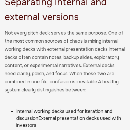
Separating internal and
external versions
Not every pitch deck serves the same purpose. One of
the most common sources of chaos is mixing internal
working decks with external presentation decks.Internal
decks often contain notes, backup slides, exploratory
content, or experimental narratives. External decks
need clarity, polish, and focus. When these two are
combined in one file, confusion is inevitable.A healthy
system clearly distinguishes between:
Internal working decks used for iteration and
discussionExternal presentation decks used with
investors