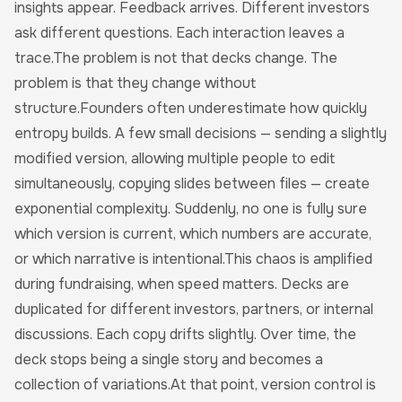
insights appear. Feedback arrives. Different investors
ask different questions. Each interaction leaves a
trace.The problem is not that decks change. The
problem is that they change without
structure.Founders often underestimate how quickly
entropy builds. A few small decisions — sending a slightly
modified version, allowing multiple people to edit
simultaneously, copying slides between files — create
exponential complexity. Suddenly, no one is fully sure
which version is current, which numbers are accurate,
or which narrative is intentional.This chaos is amplified
during fundraising, when speed matters. Decks are
duplicated for different investors, partners, or internal
discussions. Each copy drifts slightly. Over time, the
deck stops being a single story and becomes a
collection of variations.At that point, version control is