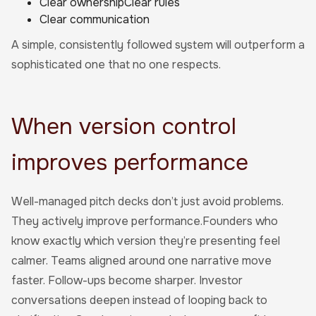
Clear ownershipClear rules
Clear communication
A simple, consistently followed system will outperform a
sophisticated one that no one respects.
When version control
improves performance
Well-managed pitch decks don’t just avoid problems.
They actively improve performance.Founders who
know exactly which version they’re presenting feel
calmer. Teams aligned around one narrative move
faster. Follow-ups become sharper. Investor
conversations deepen instead of looping back to