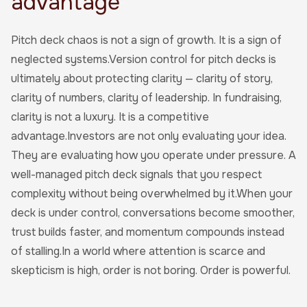
advantage
Pitch deck chaos is not a sign of growth. It is a sign of
neglected systems.Version control for pitch decks is
ultimately about protecting clarity — clarity of story,
clarity of numbers, clarity of leadership. In fundraising,
clarity is not a luxury. It is a competitive
advantage.Investors are not only evaluating your idea.
They are evaluating how you operate under pressure. A
well-managed pitch deck signals that you respect
complexity without being overwhelmed by it.When your
deck is under control, conversations become smoother,
trust builds faster, and momentum compounds instead
of stalling.In a world where attention is scarce and
skepticism is high, order is not boring. Order is powerful.