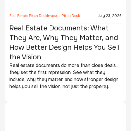
Real Estate Pitch Deck
Investor Pitch Deck
July 23, 2026
Real Estate Documents: What
They Are, Why They Matter, and
How Better Design Helps You Sell
the Vision
Real estate documents do more than close deals,
they set the first impression. See what they
include, why they matter, and how stronger design
helps you sell the vision, not just the property.