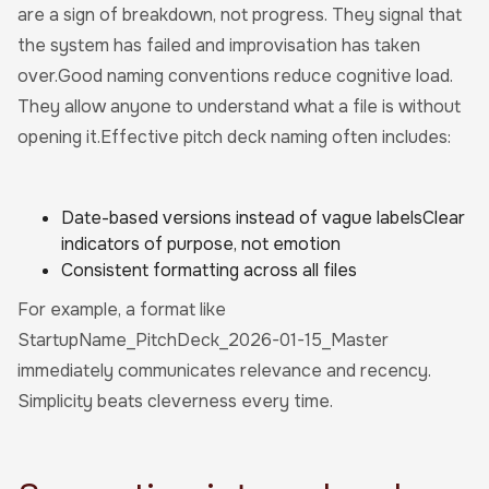
are a sign of breakdown, not progress. They signal that
the system has failed and improvisation has taken
over.Good naming conventions reduce cognitive load.
They allow anyone to understand what a file is without
opening it.Effective pitch deck naming often includes:
Date-based versions instead of vague labelsClear
indicators of purpose, not emotion
Consistent formatting across all files
For example, a format like
StartupName_PitchDeck_2026-01-15_Master
immediately communicates relevance and recency.
Simplicity beats cleverness every time.