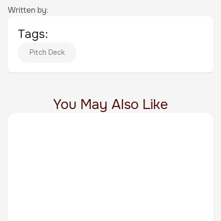
Written by:
Tags:
Pitch Deck
You May Also Like