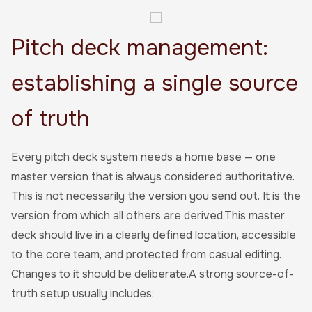
Pitch deck management:
establishing a single source
of truth
Every pitch deck system needs a home base — one
master version that is always considered authoritative.
This is not necessarily the version you send out. It is the
version from which all others are derived.This master
deck should live in a clearly defined location, accessible
to the core team, and protected from casual editing.
Changes to it should be deliberate.A strong source-of-
truth setup usually includes: