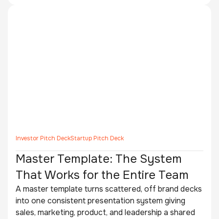
Investor Pitch Deck
Startup Pitch Deck
Master Template: The System
That Works for the Entire Team
A master template turns scattered, off brand decks
into one consistent presentation system giving
sales, marketing, product, and leadership a shared