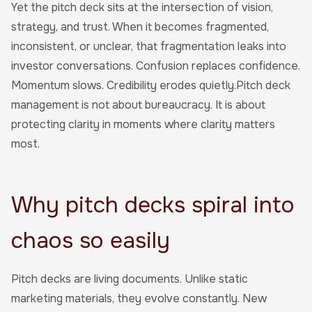
Yet the pitch deck sits at the intersection of vision,
strategy, and trust. When it becomes fragmented,
inconsistent, or unclear, that fragmentation leaks into
investor conversations. Confusion replaces confidence.
Momentum slows. Credibility erodes quietly.Pitch deck
management is not about bureaucracy. It is about
protecting clarity in moments where clarity matters
most.
Why pitch decks spiral into
chaos so easily
Pitch decks are living documents. Unlike static
marketing materials, they evolve constantly. New