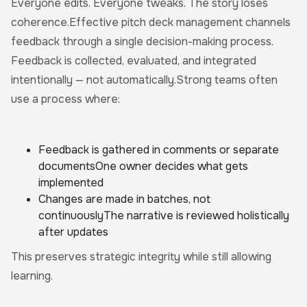
Everyone edits. Everyone tweaks. The story loses
coherence.Effective pitch deck management channels
feedback through a single decision-making process.
Feedback is collected, evaluated, and integrated
intentionally — not automatically.Strong teams often
use a process where:
Feedback is gathered in comments or separate
documentsOne owner decides what gets
implemented
Changes are made in batches, not
continuouslyThe narrative is reviewed holistically
after updates
This preserves strategic integrity while still allowing
learning.