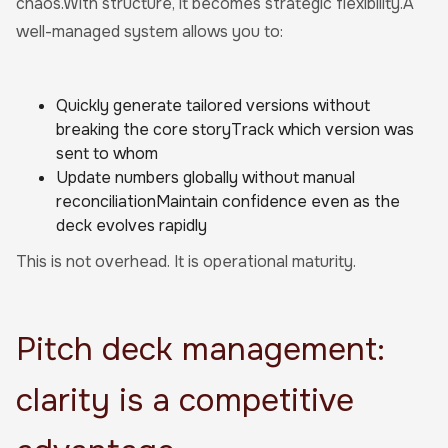
chaos.With structure, it becomes strategic flexibility.A
well-managed system allows you to:
Quickly generate tailored versions without
breaking the core storyTrack which version was
sent to whom
Update numbers globally without manual
reconciliationMaintain confidence even as the
deck evolves rapidly
This is not overhead. It is operational maturity.
Pitch deck management:
clarity is a competitive