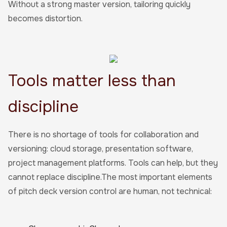
Without a strong master version, tailoring quickly
becomes distortion.
Tools matter less than
discipline
There is no shortage of tools for collaboration and
versioning: cloud storage, presentation software,
project management platforms. Tools can help, but they
cannot replace discipline.The most important elements
of pitch deck version control are human, not technical: