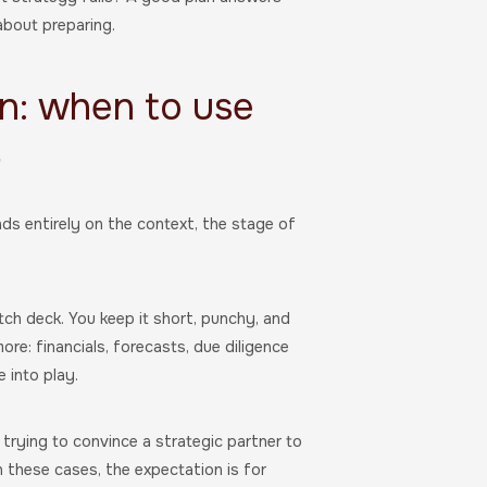
about preparing.
an: when to use
r
nds entirely on the context, the stage of
itch deck. You keep it short, punchy, and
more: financials, forecasts, due diligence
 into play.
r trying to convince a strategic partner to
n these cases, the expectation is for