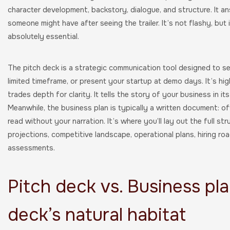
character development, backstory, dialogue, and structure. It 
someone might have after seeing the trailer. It’s not flashy, but 
absolutely essential.
The pitch deck is a strategic communication tool designed to se
limited timeframe, or present your startup at demo days. It’s high
trades depth for clarity. It tells the story of your business in i
Meanwhile, the business plan is typically a written document: 
read without your narration. It’s where you’ll lay out the full st
projections, competitive landscape, operational plans, hiring ro
assessments.
Pitch deck vs. Business pla
deck’s natural habitat