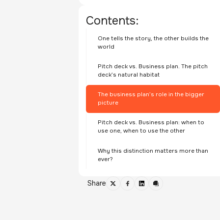
Contents:
One tells the story, the other builds the
world
Pitch deck vs. Business plan. The pitch
deck’s natural habitat
The business plan’s role in the bigger
picture
Pitch deck vs. Business plan: when to
use one, when to use the other
Why this distinction matters more than
ever?
Share