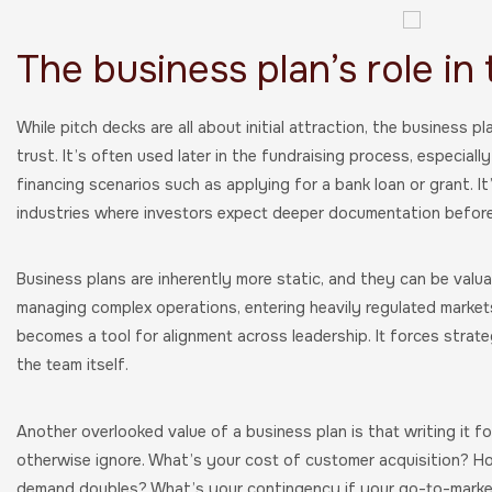
The business plan’s role in
While pitch decks are all about initial attraction, the business pl
trust. It’s often used later in the fundraising process, especially
financing scenarios such as applying for a bank loan or grant. 
industries where investors expect deeper documentation before
Business plans are inherently more static, and they can be valu
managing complex operations, entering heavily regulated markets,
becomes a tool for alignment across leadership. It forces strategi
the team itself.
Another overlooked value of a business plan is that writing it 
otherwise ignore. What’s your cost of customer acquisition? H
demand doubles? What’s your contingency if your go-to-market