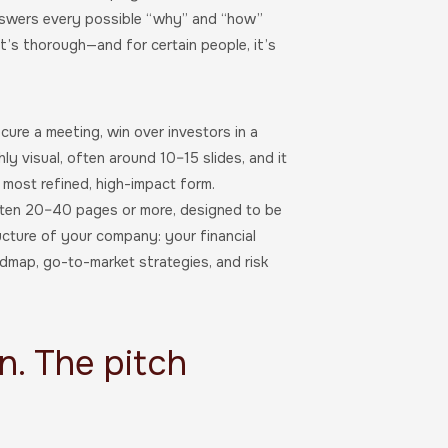
answers every possible “why” and “how”
it’s thorough—and for certain people, it’s
cure a meeting, win over investors in a
ly visual, often around 10–15 slides, and it
ts most refined, high-impact form.
often 20–40 pages or more, designed to be
ructure of your company: your financial
admap, go-to-market strategies, and risk
n. The pitch