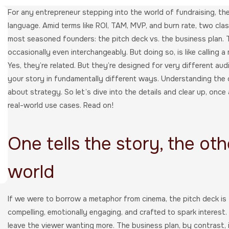
For any entrepreneur stepping into the world of fundraising, the
language. Amid terms like ROI, TAM, MVP, and burn rate, two clas
most seasoned founders: the pitch deck vs. the business plan. 
occasionally even interchangeably. But doing so, is like calling a
Yes, they’re related. But they’re designed for very different aud
your story in fundamentally different ways. Understanding the di
about strategy. So let’s dive into the details and clear up, once 
real-world use cases. Read on!
One tells the story, the oth
world
If we were to borrow a metaphor from cinema, the pitch deck is th
compelling, emotionally engaging, and crafted to spark interest. 
leave the viewer wanting more. The business plan, by contrast, is