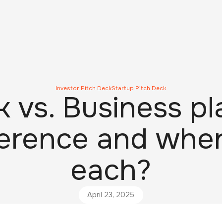
Investor Pitch Deck
Startup Pitch Deck
k vs. Business pl
ference and whe
each?
April 23, 2025