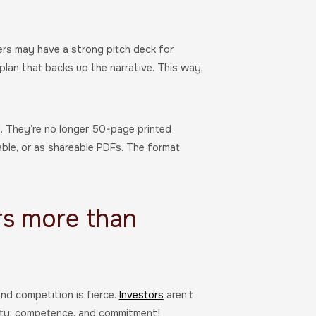
rs may have a strong pitch deck for
lan that backs up the narrative. This way,
d. They’re no longer 50-page printed
able, or as shareable PDFs. The format
rs more than
nd competition is fierce.
Investors
aren’t
arity, competence, and commitment!