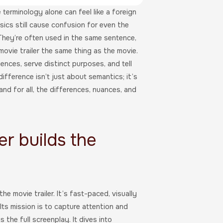
 terminology alone can feel like a foreign
sics still cause confusion for even the
They’re often used in the same sentence,
 movie trailer the same thing as the movie.
iences, serve distinct purposes, and tell
fference isn’t just about semantics; it’s
and for all, the differences, nuances, and
er builds the
e movie trailer. It’s fast-paced, visually
Its mission is to capture attention and
 the full screenplay. It dives into