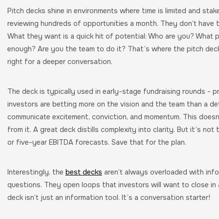
Pitch decks shine in environments where time is limited and stake
reviewing hundreds of opportunities a month. They don’t have t
What they want is a quick hit of potential: Who are you? What p
enough? Are you the team to do it? That’s where the pitch deck th
right for a deeper conversation.
The deck is typically used in early-stage fundraising rounds - p
investors are betting more on the vision and the team than a det
communicate excitement, conviction, and momentum. This doesn’t
from it. A great deck distills complexity into clarity. But it’s n
or five-year EBITDA forecasts. Save that for the plan.
Interestingly, the
best decks
aren’t always overloaded with inf
questions. They open loops that investors will want to close in 
deck isn’t just an information tool. It’s a conversation starter!