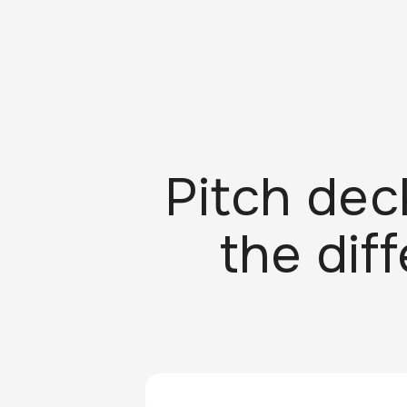
Pitch dec
the dif