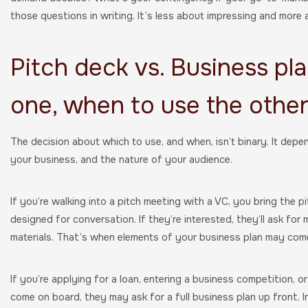
those questions in writing. It’s less about impressing and more 
Pitch deck vs. Business pl
one, when to use the othe
The decision about which to use, and when, isn’t binary. It depe
your business, and the nature of your audience.
If you’re walking into a pitch meeting with a VC, you bring the p
designed for conversation. If they’re interested, they’ll ask for 
materials. That’s when elements of your business plan may come
If you’re applying for a loan, entering a business competition, o
come on board, they may ask for a full business plan up front. I