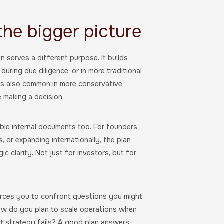
 the bigger picture
an serves a different purpose. It builds
 during due diligence, or in more traditional
It’s also common in more conservative
 making a decision.
able internal documents too. For founders
 or expanding internationally, the plan
c clarity. Not just for investors, but for
forces you to confront questions you might
ow do you plan to scale operations when
 strategy fails? A good plan answers