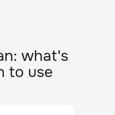
an: what's
n to use