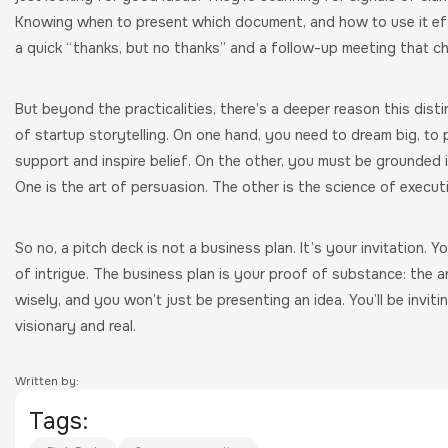
Knowing when to present which document, and how to use it ef
a quick “thanks, but no thanks” and a follow-up meeting that c
But beyond the practicalities, there’s a deeper reason this distin
of startup storytelling. On one hand, you need to dream big, to p
support and inspire belief. On the other, you must be grounded 
One is the art of persuasion. The other is the science of executi
So no, a pitch deck is not a business plan. It’s your invitation. 
of intrigue. The business plan is your proof of substance: the 
wisely, and you won’t just be presenting an idea. You’ll be inviti
visionary and real.
Written by:
Tags: