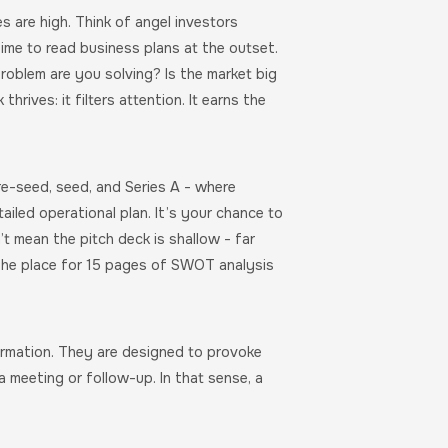
s are high. Think of angel investors
ime to read business plans at the outset.
roblem are you solving? Is the market big
rives: it filters attention. It earns the
re-seed, seed, and Series A - where
ailed operational plan. It’s your chance to
 mean the pitch deck is shallow - far
ot the place for 15 pages of SWOT analysis
ormation. They are designed to provoke
a meeting or follow-up. In that sense, a