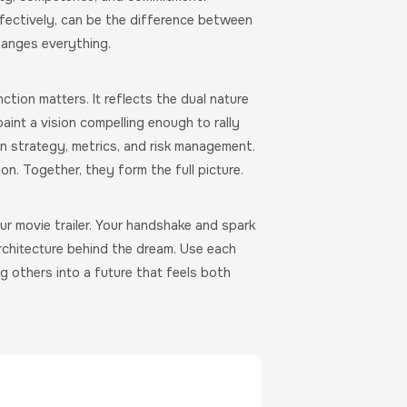
fectively, can be the difference between
hanges everything.
ction matters. It reflects the dual nature
aint a vision compelling enough to rally
in strategy, metrics, and risk management.
on. Together, they form the full picture.
Your movie trailer. Your handshake and spark
architecture behind the dream. Use each
ng others into a future that feels both