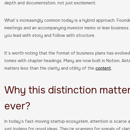
depth and documentation, not just excitement.
What’s increasingly common today is a hybrid approach. Founde
meetings and an accompanying investor memo or lean business p
you lead with story and follow with structure.
It’s worth noting that the format of business plans has evolve
tomes with chapter headings. Many are now built in Notion, Airt
matters less than the clarity and utility of the
content
.
Why this distinction matte
ever?
In today’s fast-moving startup ecosystem, attention is scarce a
just looking for good ideas. They’re scanning for signals of cl