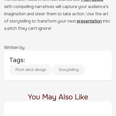
with compelling narratives will capture your audience's
imagination and steer them to take action. Use the art
of storytelling to transform your next
presentation
into
a pitch they can't ignore!
Written by:
Tags:
Pitch deck design
Storytelling
You May Also Like