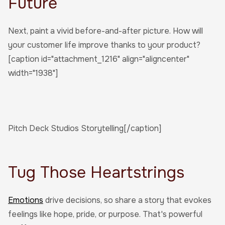
Future
Next, paint a vivid before-and-after picture. How will
your customer life improve thanks to your product?
[caption id="attachment_1216" align="aligncenter"
width="1938"]
Pitch Deck Studios Storytelling[/caption]
Tug Those Heartstrings
Emotions
drive decisions, so share a story that evokes
feelings like hope, pride, or purpose. That's powerful