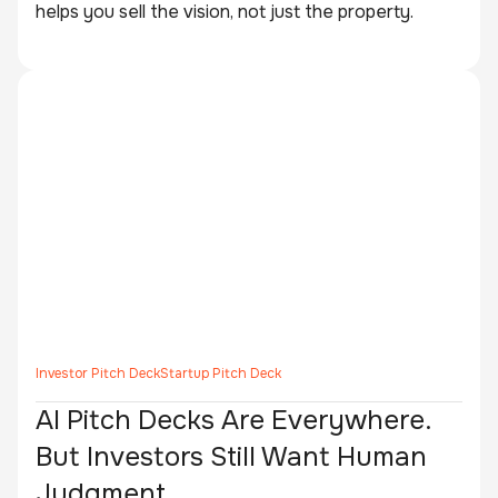
helps you sell the vision, not just the property.
Investor Pitch Deck
Startup Pitch Deck
AI Pitch Decks Are Everywhere.
But Investors Still Want Human
Judgment.