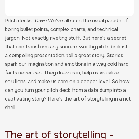
Pitch decks.
Yawn
. We've all seen the usual parade of
boring bullet points, complex charts, and technical
jargon. Not exactly riveting stuff. But here's a secret
that can transform any snooze-worthy pitch deck into
a compelling presentation: tell a great story. Stories
spark our imagination and emotions in a way cold hard
facts never can. They draw us in, help us visualize
solutions, and make us care on a deeper level. So how
can you turn your pitch deck from a data dump into a
captivating story? Here's the art of storytelling in a nut
shell.
The art of storytelling -