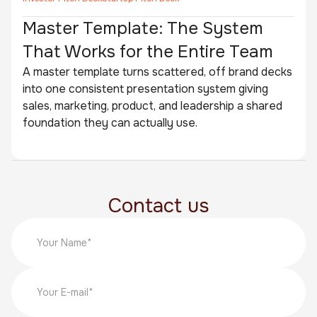
Master Template: The System
That Works for the Entire Team
A master template turns scattered, off brand decks
into one consistent presentation system giving
sales, marketing, product, and leadership a shared
foundation they can actually use.
Contact us