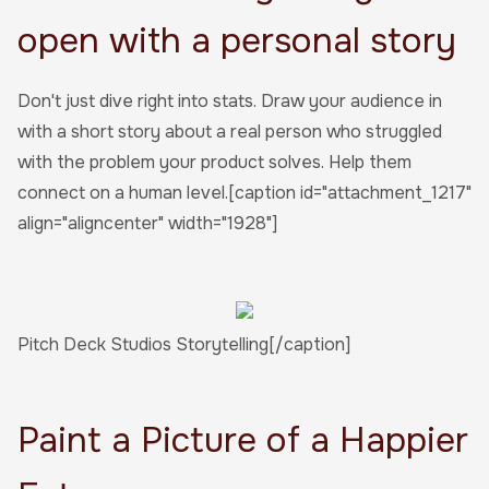
open with a personal story
Don't just dive right into stats. Draw your audience in
with a short story about a real person who struggled
with the problem your product solves. Help them
connect on a human level.[caption id="attachment_1217"
align="aligncenter" width="1928"]
Pitch Deck Studios Storytelling[/caption]
Paint a Picture of a Happier