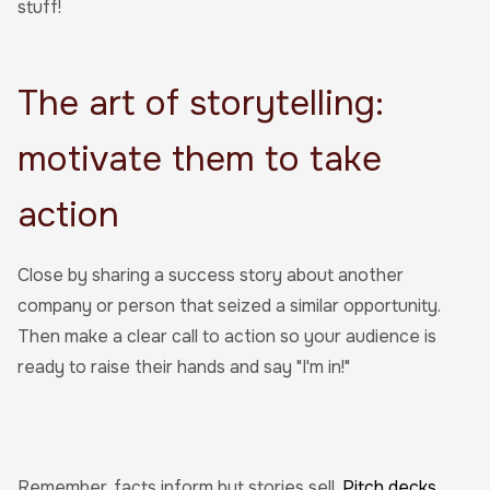
stuff!
The art of storytelling:
motivate them to take
action
Close by sharing a success story about another
company or person that seized a similar opportunity.
Then make a clear call to action so your audience is
ready to raise their hands and say "I'm in!"
Remember, facts inform but stories sell.
Pitch decks