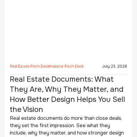
Real Estate Pitch Deck
Investor Pitch Deck
July 23, 2026
Real Estate Documents: What
They Are, Why They Matter, and
How Better Design Helps You Sell
the Vision
Real estate documents do more than close deals,
they set the first impression. See what they
include, why they matter, and how stronger design