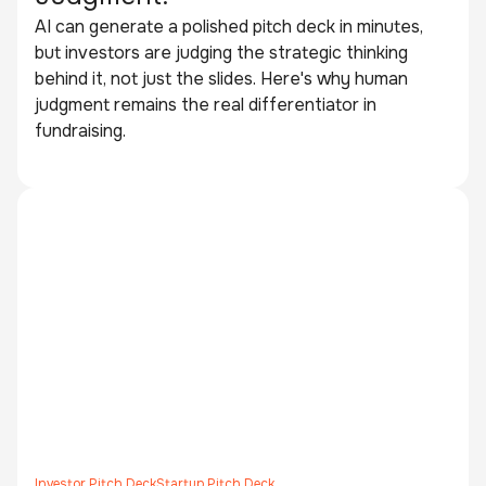
AI can generate a polished pitch deck in minutes,
but investors are judging the strategic thinking
behind it, not just the slides. Here's why human
judgment remains the real differentiator in
fundraising.
Investor Pitch Deck
Startup Pitch Deck