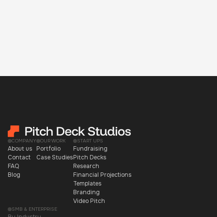
COMPANY
OUR WORK
START UPS
About us
Portfolio
Fundraising
Contact
Case Studies
Pitch Decks
FAQ
Research
Blog
Financial Projections
Templates
Branding
Video Pitch
SMB & ENTERPRISE