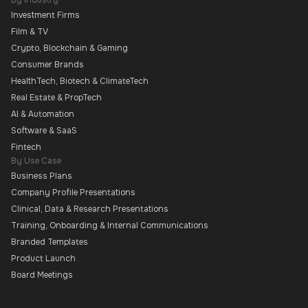
By Industry
Investment Firms
Film & TV
Crypto, Blockchain & Gaming
Consumer Brands
HealthTech, Biotech & ClimateTech
Real Estate & PropTech
AI & Automation
Software & SaaS
Fintech
By Use Case
Business Plans
Company Profile Presentations
Clinical, Data & Research Presentations
Training, Onboarding & Internal Communications
Branded Templates
Product Launch
Board Meetings