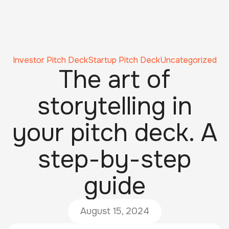
Investor Pitch Deck
Startup Pitch Deck
Uncategorized
The art of
storytelling in
your pitch deck. A
step-by-step
guide
August 15, 2024