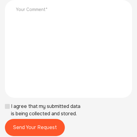
I agree that my submitted data
is being collected and stored.