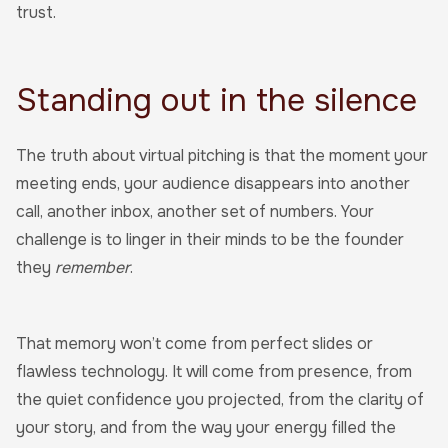
trust.
Standing out in the silence
The truth about virtual pitching is that the moment your
meeting ends, your audience disappears into another
call, another inbox, another set of numbers. Your
challenge is to linger in their minds to be the founder
they
remember
.
That memory won’t come from perfect slides or
flawless technology. It will come from presence, from
the quiet confidence you projected, from the clarity of
your story, and from the way your energy filled the