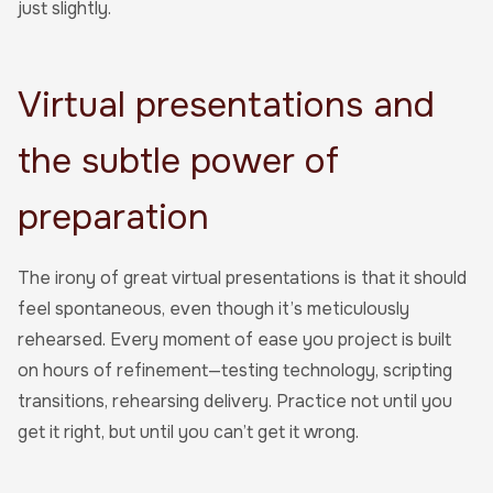
just slightly.
Virtual presentations and
the subtle power of
preparation
The irony of great virtual presentations is that it should
feel spontaneous, even though it’s meticulously
rehearsed. Every moment of ease you project is built
on hours of refinement—testing technology, scripting
transitions, rehearsing delivery. Practice not until you
get it right, but until you can’t get it wrong.