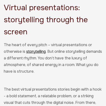
Virtual presentations:
storytelling through the
screen
The heart of every pitch – virtual presentations or
otherwise is
storytelling
. But online storytelling demands
a different rhythm. You don’t have the luxury of
atmosphere, of shared energy in a room. What you do
have is structure.
The best virtual presentations stories begin with a hook
- a bold statement, a relatable problem, or a striking
visual that cuts through the digital noise. From there,