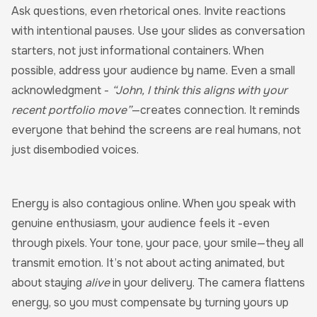
Ask questions, even rhetorical ones. Invite reactions
with intentional pauses. Use your slides as conversation
starters, not just informational containers. When
possible, address your audience by name. Even a small
acknowledgment -
“John, I think this aligns with your
recent portfolio move”
—creates connection. It reminds
everyone that behind the screens are real humans, not
just disembodied voices.
Energy is also contagious online. When you speak with
genuine enthusiasm, your audience feels it -even
through pixels. Your tone, your pace, your smile—they all
transmit emotion. It’s not about acting animated, but
about staying
alive
in your delivery. The camera flattens
energy, so you must compensate by turning yours up