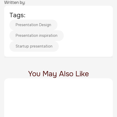
Written by:
Tags:
Presentation Design
Presentation inspiration
Startup presentation
You May Also Like