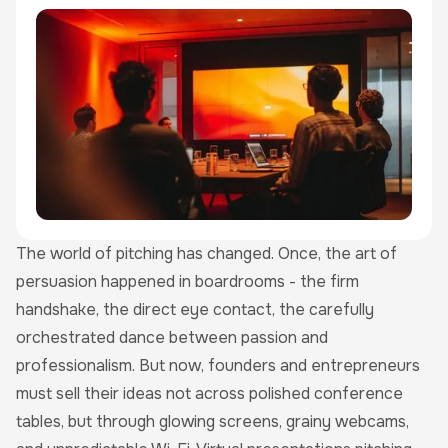
The world of pitching has changed. Once, the art of
persuasion happened in boardrooms - the firm
handshake, the direct eye contact, the carefully
orchestrated dance between passion and
professionalism. But now, founders and entrepreneurs
must sell their ideas not across polished conference
tables, but through glowing screens, grainy webcams,