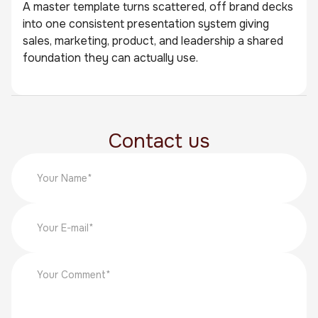
A master template turns scattered, off brand decks
into one consistent presentation system giving
sales, marketing, product, and leadership a shared
foundation they can actually use.
Contact us