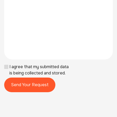
I agree that my submitted data
is being collected and stored.