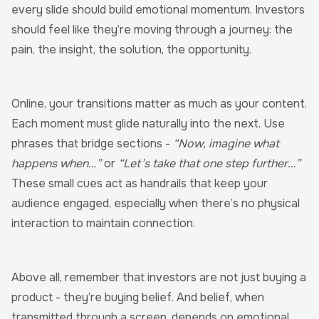
every slide should build emotional momentum. Investors
should feel like they’re moving through a journey: the
pain, the insight, the solution, the opportunity.
Online, your transitions matter as much as your content.
Each moment must glide naturally into the next. Use
phrases that bridge sections -
“Now, imagine what
happens when…”
or
“Let’s take that one step further…”
These small cues act as handrails that keep your
audience engaged, especially when there’s no physical
interaction to maintain connection.
Above all, remember that investors are not just buying a
product - they’re buying belief. And belief, when
transmitted through a screen, depends on emotional