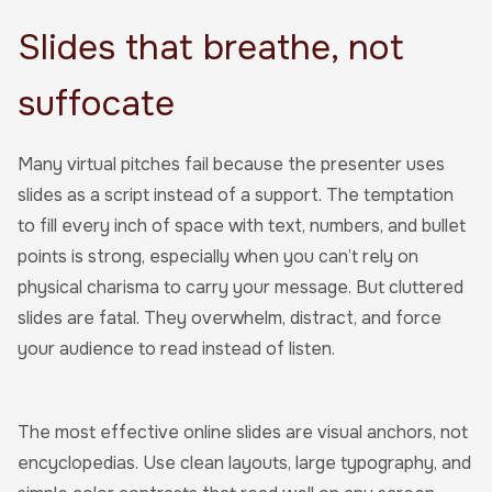
Slides that breathe, not
suffocate
Many virtual pitches fail because the presenter uses
slides as a script instead of a support. The temptation
to fill every inch of space with text, numbers, and bullet
points is strong, especially when you can’t rely on
physical charisma to carry your message. But cluttered
slides are fatal. They overwhelm, distract, and force
your audience to read instead of listen.
The most effective online slides are visual anchors, not
encyclopedias. Use clean layouts, large typography, and