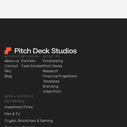
COMPANY
OUR WORK
START UPS
About us
Portfolio
Fundraising
Contact
Case Studies
Pitch Decks
FAQ
Research
Blog
Financial Projections
Templates
Branding
Video Pitch
SMB & ENTERPRISE
By Industry
Investment Firms
Film & TV
Crypto, Blockchain & Gaming