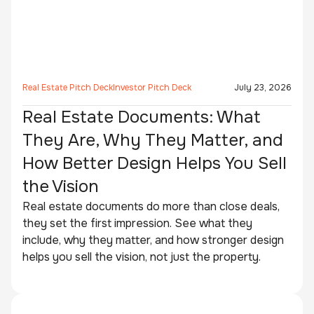
Real Estate Pitch Deck
Investor Pitch Deck
July 23, 2026
Real Estate Documents: What
They Are, Why They Matter, and
How Better Design Helps You Sell
the Vision
Real estate documents do more than close deals,
they set the first impression. See what they
include, why they matter, and how stronger design
helps you sell the vision, not just the property.