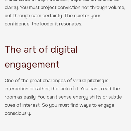
clarity. You must project conviction not through volume,
but through calm certainty. The quieter your
confidence, the louder it resonates.
The art of digital
engagement
One of the great challenges of virtual pitching is
interaction or rather, the lack of it. You can’t read the
room as easily. You can’t sense energy shifts or subtle
cues of interest. So you must find ways to engage
consciously.