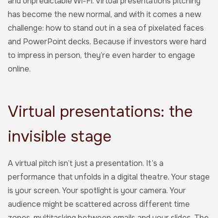
and unpredictable Wi-Fi. Virtual presentations pitching
has become the new normal, and with it comes a new
challenge: how to stand out in a sea of pixelated faces
and PowerPoint decks. Because if investors were hard
to impress in person, they’re even harder to engage
online.
Virtual presentations: the
invisible stage
A virtual pitch isn’t just a presentation. It’s a
performance that unfolds in a digital theatre. Your stage
is your screen. Your spotlight is your camera. Your
audience might be scattered across different time
zones, multitasking between emails and your slides. The