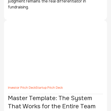
judgment remains the real differentiator in
fundraising.
Investor Pitch Deck
Startup Pitch Deck
Master Template: The System
That Works for the Entire Team