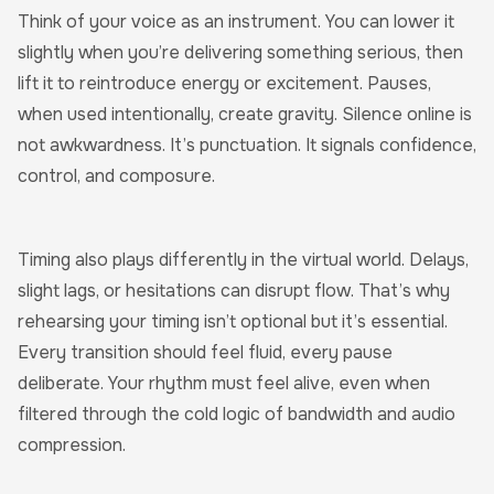
Think of your voice as an instrument. You can lower it
slightly when you’re delivering something serious, then
lift it to reintroduce energy or excitement. Pauses,
when used intentionally, create gravity. Silence online is
not awkwardness. It’s punctuation. It signals confidence,
control, and composure.
Timing also plays differently in the virtual world. Delays,
slight lags, or hesitations can disrupt flow. That’s why
rehearsing your timing isn’t optional but it’s essential.
Every transition should feel fluid, every pause
deliberate. Your rhythm must feel alive, even when
filtered through the cold logic of bandwidth and audio
compression.