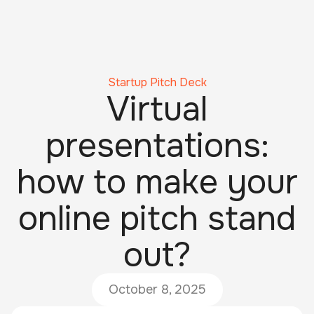
Startup Pitch Deck
Virtual
presentations:
how to make your
online pitch stand
out?
October 8, 2025