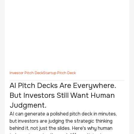
Investor Pitch Deck
Startup Pitch Deck
AI Pitch Decks Are Everywhere.
But Investors Still Want Human
Judgment.
AI can generate a polished pitch deck in minutes,
but investors are judging the strategic thinking
behind it, not just the slides. Here's why human