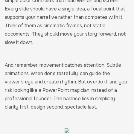
simple color contrasts that read well on any screen.
Every slide should have a single idea, a focal point that
supports your narrative rather than competes with it.
Think of them as cinematic frames, not static
documents. They should move your story forward, not
slow it down.
And remember, movement catches attention. Subtle
animations, when done tastefully, can guide the
viewer’s eye and create rhythm. But overdo it, and you
risk looking like a PowerPoint magician instead of a
professional founder. The balance lies in simplicity:
clarity first, design second, spectacle last.