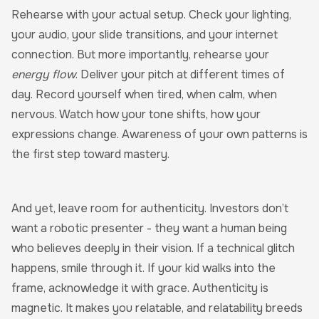
Rehearse with your actual setup. Check your lighting,
your audio, your slide transitions, and your internet
connection. But more importantly, rehearse your
energy flow
. Deliver your pitch at different times of
day. Record yourself when tired, when calm, when
nervous. Watch how your tone shifts, how your
expressions change. Awareness of your own patterns is
the first step toward mastery.
And yet, leave room for authenticity. Investors don’t
want a robotic presenter - they want a human being
who believes deeply in their vision. If a technical glitch
happens, smile through it. If your kid walks into the
frame, acknowledge it with grace. Authenticity is
magnetic. It makes you relatable, and relatability breeds