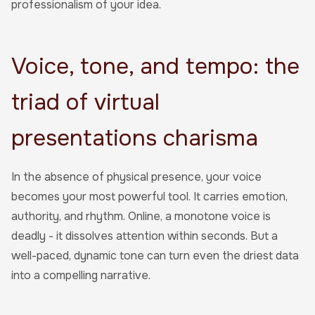
professionalism of your idea.
Voice, tone, and tempo: the
triad of virtual
presentations charisma
In the absence of physical presence, your voice
becomes your most powerful tool. It carries emotion,
authority, and rhythm. Online, a monotone voice is
deadly - it dissolves attention within seconds. But a
well-paced, dynamic tone can turn even the driest data
into a compelling narrative.