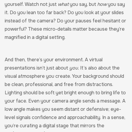
yourself. Watch not just
what
you say, but
how
you say
it. Do you lean too far back? Do you look at your slides
instead of the camera? Do your pauses feel hesitant or
powerful? These micro-details matter because they’re
magnified in a digital setting.
And then, there’s your environment. A virtual
presentations isn’t just about
you.
It’s also about the
visual atmosphere you create. Your background should
be clean, professional, and free from distractions.
Lighting should be soft yet bright enough to bring life to
your face. Even your camera angle sends a message. A
low angle makes you seem distant or defensive; eye-
level signals confidence and approachability. In a sense,
you’re curating a digital stage that mirrors the