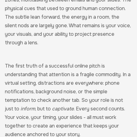
physical cues that used to ground human connection.
The subtle lean forward, the energy in a room, the
silent nods are largely gone. What remains is your voice,
your visuals, and your ability to project presence
through a lens.
The first truth of a successful online pitch is
understanding that attention is a fragile commodity. In a
virtual setting, distractions are everywhere: phone
notifications, background noise, or the simple
temptation to check another tab. So your role is not
just to
inform
, but to
captivate
. Every second counts.
Your voice, your timing, your slides - all must work
together to create an experience that keeps your
audience anchored to your story.