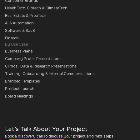
Consumer Brands
HealthTech, Biotech & ClimateTech
Real Estate & PropTech
AI & Automation
Software & SaaS
Fintech
By Use Case
Business Plans
Company Profile Presentations
Clinical, Data & Research Presentations
Training, Onboarding & Internal Communications
Branded Templates
Product Launch
Board Meetings
Let’s Talk About Your Project
Book a discovery call to discuss your project and next steps.