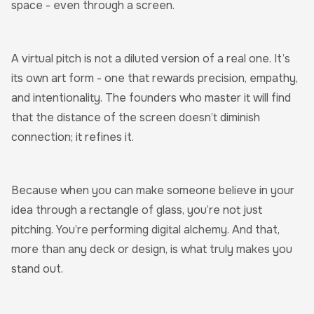
space - even through a screen.
A virtual pitch is not a diluted version of a real one. It’s
its own art form - one that rewards precision, empathy,
and intentionality. The founders who master it will find
that the distance of the screen doesn’t diminish
connection; it refines it.
Because when you can make someone believe in your
idea through a rectangle of glass, you’re not just
pitching. You’re performing digital alchemy. And that,
more than any deck or design, is what truly makes you
stand out.