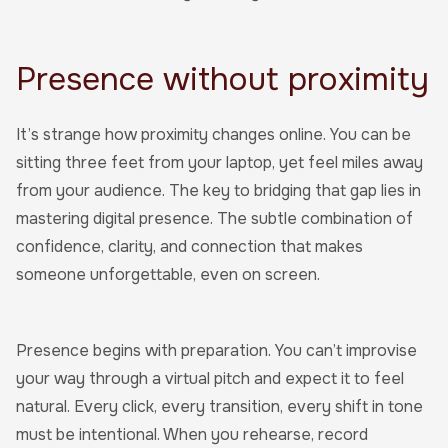
Presence without proximity
It’s strange how proximity changes online. You can be
sitting three feet from your laptop, yet feel miles away
from your audience. The key to bridging that gap lies in
mastering digital presence. The subtle combination of
confidence, clarity, and connection that makes
someone unforgettable, even on screen.
Presence begins with preparation. You can’t improvise
your way through a virtual pitch and expect it to feel
natural. Every click, every transition, every shift in tone
must be intentional. When you rehearse, record