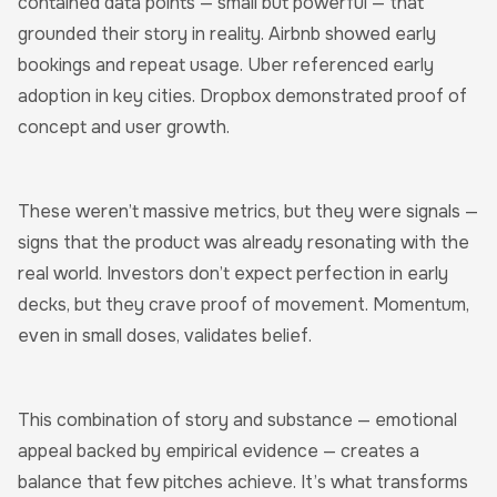
contained data points — small but powerful — that
grounded their story in reality. Airbnb showed early
bookings and repeat usage. Uber referenced early
adoption in key cities. Dropbox demonstrated proof of
concept and user growth.
These weren’t massive metrics, but they were signals —
signs that the product was already resonating with the
real world. Investors don’t expect perfection in early
decks, but they crave proof of movement. Momentum,
even in small doses, validates belief.
This combination of story and substance — emotional
appeal backed by empirical evidence — creates a
balance that few pitches achieve. It’s what transforms