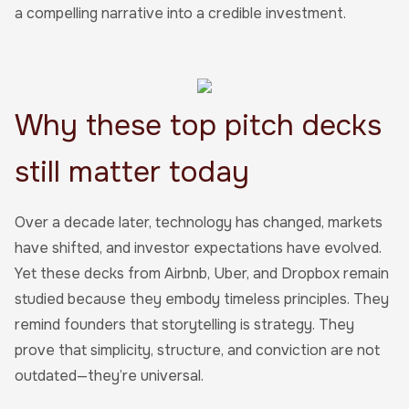
a compelling narrative into a credible investment.
Why these top pitch decks
still matter today
Over a decade later, technology has changed, markets
have shifted, and investor expectations have evolved.
Yet these decks from Airbnb, Uber, and Dropbox remain
studied because they embody timeless principles. They
remind founders that storytelling is strategy. They
prove that simplicity, structure, and conviction are not
outdated—they’re universal.