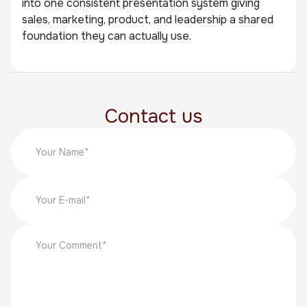
into one consistent presentation system giving
sales, marketing, product, and leadership a shared
foundation they can actually use.
Contact us