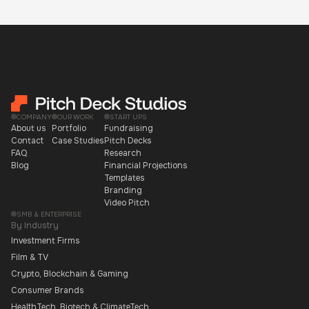
COMPANY
OUR WORK
START UPS
About us
Portfolio
Fundraising
Contact
Case Studies
Pitch Decks
FAQ
Research
Blog
Financial Projections
Templates
Branding
Video Pitch
SMB & ENTERPRISE
By Industry
Investment Firms
Film & TV
Crypto, Blockchain & Gaming
Consumer Brands
HealthTech, Biotech & ClimateTech