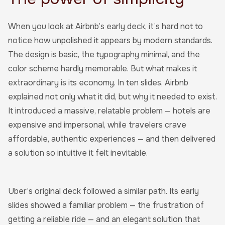
When you look at Airbnb’s early deck, it’s hard not to
notice how unpolished it appears by modern standards.
The design is basic, the typography minimal, and the
color scheme hardly memorable. But what makes it
extraordinary is its economy. In ten slides, Airbnb
explained not only what it did, but why it needed to exist.
It introduced a massive, relatable problem — hotels are
expensive and impersonal, while travelers crave
affordable, authentic experiences — and then delivered
a solution so intuitive it felt inevitable.
Uber’s original deck followed a similar path. Its early
slides showed a familiar problem — the frustration of
getting a reliable ride — and an elegant solution that