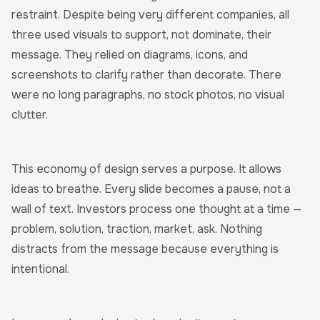
restraint. Despite being very different companies, all
three used visuals to support, not dominate, their
message. They relied on diagrams, icons, and
screenshots to clarify rather than decorate. There
were no long paragraphs, no stock photos, no visual
clutter.
This economy of design serves a purpose. It allows
ideas to breathe. Every slide becomes a pause, not a
wall of text. Investors process one thought at a time —
problem, solution, traction, market, ask. Nothing
distracts from the message because everything is
intentional.