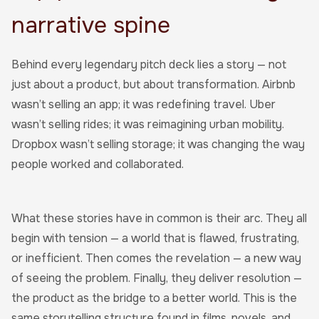
narrative spine
Behind every legendary pitch deck lies a story — not
just about a product, but about transformation. Airbnb
wasn’t selling an app; it was redefining travel. Uber
wasn’t selling rides; it was reimagining urban mobility.
Dropbox wasn’t selling storage; it was changing the way
people worked and collaborated.
What these stories have in common is their arc. They all
begin with tension — a world that is flawed, frustrating,
or inefficient. Then comes the revelation — a new way
of seeing the problem. Finally, they deliver resolution —
the product as the bridge to a better world. This is the
same storytelling structure found in films, novels, and