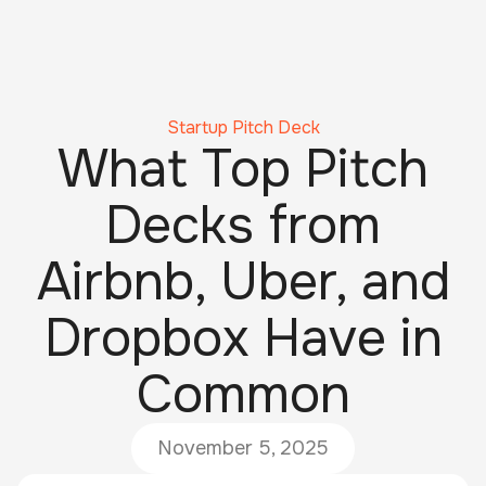
Startup Pitch Deck
What Top Pitch
Decks from
Airbnb, Uber, and
Dropbox Have in
Common
November 5, 2025