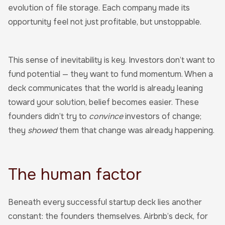
evolution of file storage. Each company made its
opportunity feel not just profitable, but unstoppable.
This sense of inevitability is key. Investors don’t want to
fund potential — they want to fund momentum. When a
deck communicates that the world is already leaning
toward your solution, belief becomes easier. These
founders didn’t try to
convince
investors of change;
they
showed
them that change was already happening.
The human factor
Beneath every successful startup deck lies another
constant: the founders themselves. Airbnb’s deck, for