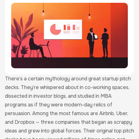
There’s a certain mythology around great startup pitch
decks. They’re whispered about in co-working spaces,
dissected in investor blogs, and studied in MBA
programs as if they were modern-day relics of
persuasion. Among the most famous are Airbnb, Uber,
and Dropbox — three companies that began as scrappy
ideas and grew into global forces. Their original top pitch