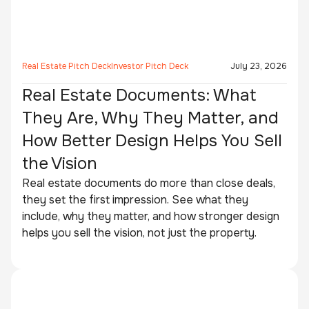
Real Estate Pitch Deck
Investor Pitch Deck
July 23, 2026
Real Estate Documents: What
They Are, Why They Matter, and
How Better Design Helps You Sell
the Vision
Real estate documents do more than close deals,
they set the first impression. See what they
include, why they matter, and how stronger design
helps you sell the vision, not just the property.