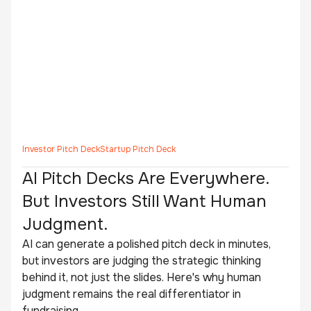
Investor Pitch Deck
Startup Pitch Deck
AI Pitch Decks Are Everywhere.
But Investors Still Want Human
Judgment.
AI can generate a polished pitch deck in minutes,
but investors are judging the strategic thinking
behind it, not just the slides. Here's why human
judgment remains the real differentiator in
fundraising.