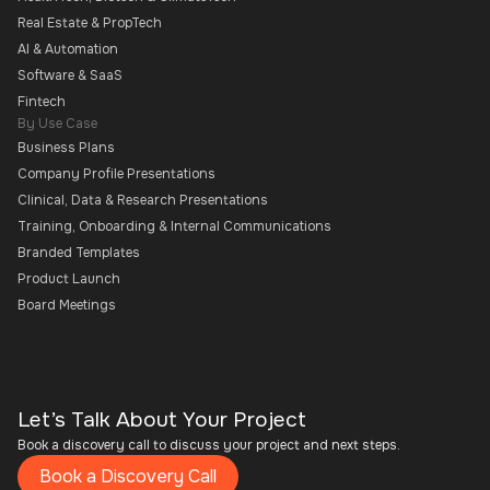
Real Estate & PropTech
AI & Automation
Software & SaaS
Fintech
By Use Case
Business Plans
Company Profile Presentations
Clinical, Data & Research Presentations
Training, Onboarding & Internal Communications
Branded Templates
Product Launch
Board Meetings
Let’s Talk About Your Project
Book a discovery call to discuss your project and next steps.
Book a Discovery Call