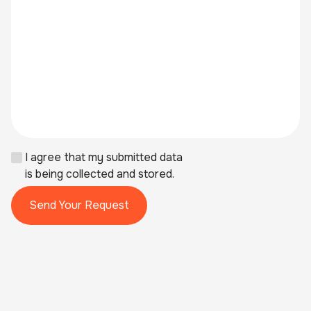
I agree that my submitted data
is being collected and stored.