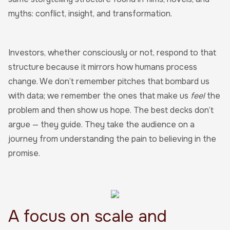
myths: conflict, insight, and transformation.
Investors, whether consciously or not, respond to that
structure because it mirrors how humans process
change. We don’t remember pitches that bombard us
with data; we remember the ones that make us
feel
the
problem and then show us hope. The best decks don’t
argue — they guide. They take the audience on a
journey from understanding the pain to believing in the
promise.
A focus on scale and