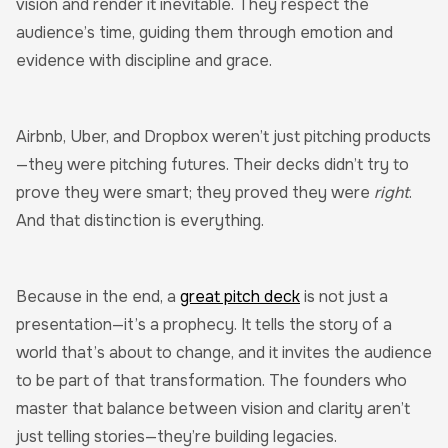
vision and render it inevitable. They respect the
audience’s time, guiding them through emotion and
evidence with discipline and grace.
Airbnb, Uber, and Dropbox weren’t just pitching products
—they were pitching futures. Their decks didn’t try to
prove they were smart; they proved they were
right
.
And that distinction is everything.
Because in the end, a
great pitch deck
is not just a
presentation—it’s a prophecy. It tells the story of a
world that’s about to change, and it invites the audience
to be part of that transformation. The founders who
master that balance between vision and clarity aren’t
just telling stories—they’re building legacies.