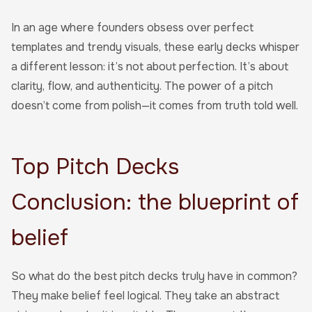
In an age where founders obsess over perfect
templates and trendy visuals, these early decks whisper
a different lesson: it’s not about perfection. It’s about
clarity, flow, and authenticity. The power of a pitch
doesn’t come from polish—it comes from truth told well.
Top Pitch Decks
Conclusion: the blueprint of
belief
So what do the best pitch decks truly have in common?
They make belief feel logical. They take an abstract