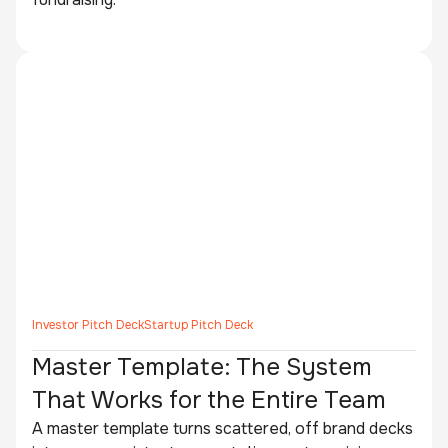
Investor Pitch Deck
Startup Pitch Deck
Master Template: The System
That Works for the Entire Team
A master template turns scattered, off brand decks