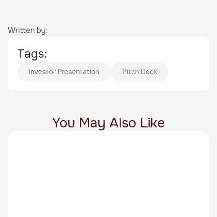
Written by:
Tags:
Investor Presentation
Pitch Deck
You May Also Like