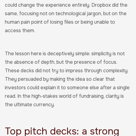
could change the experience entirely. Dropbox did the
same, focusing not on technological jargon, but on the
human pain point of losing files or being unable to
access them.
The lesson here is deceptively simple: simplicity is not
the absence of depth, but the presence of focus.
These decks did not try to impress through complexity.
They persuaded by making the idea so clear that
investors could explain it to someone else after a single
read. In the high-stakes world of fundraising, clarity is
the ultimate currency.
Top pitch decks: a strong