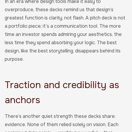
In an era where design tools make it easy to
overproduce, these decks remind us that design’s
greatest function is clarity, not flash. A pitch deck is not
a portfolio piece; it’s a communication tool. The more
time an investor spends admiring your aesthetics, the
less time they spend absorbing your logic. The best
design, like the best storytelling, disappears behind its
purpose.
Traction and credibility as
anchors
There’s another quiet strength these decks share:
evidence. None of them relied solely on vision. Each