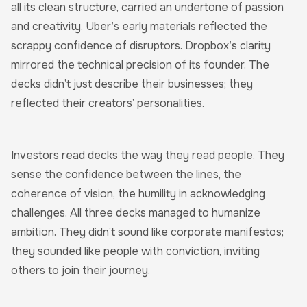
all its clean structure, carried an undertone of passion
and creativity. Uber’s early materials reflected the
scrappy confidence of disruptors. Dropbox’s clarity
mirrored the technical precision of its founder. The
decks didn’t just describe their businesses; they
reflected their creators’ personalities.
Investors read decks the way they read people. They
sense the confidence between the lines, the
coherence of vision, the humility in acknowledging
challenges. All three decks managed to humanize
ambition. They didn’t sound like corporate manifestos;
they sounded like people with conviction, inviting
others to join their journey.