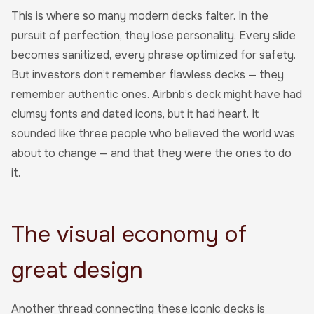
This is where so many modern decks falter. In the
pursuit of perfection, they lose personality. Every slide
becomes sanitized, every phrase optimized for safety.
But investors don’t remember flawless decks — they
remember authentic ones. Airbnb’s deck might have had
clumsy fonts and dated icons, but it had heart. It
sounded like three people who believed the world was
about to change — and that they were the ones to do
it.
The visual economy of
great design
Another thread connecting these iconic decks is