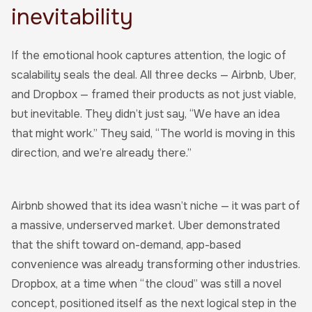
inevitability
If the emotional hook captures attention, the logic of
scalability seals the deal. All three decks — Airbnb, Uber,
and Dropbox — framed their products as not just viable,
but inevitable. They didn’t just say, “We have an idea
that might work.” They said, “The world is moving in this
direction, and we’re already there.”
Airbnb showed that its idea wasn’t niche — it was part of
a massive, underserved market. Uber demonstrated
that the shift toward on-demand, app-based
convenience was already transforming other industries.
Dropbox, at a time when “the cloud” was still a novel
concept, positioned itself as the next logical step in the