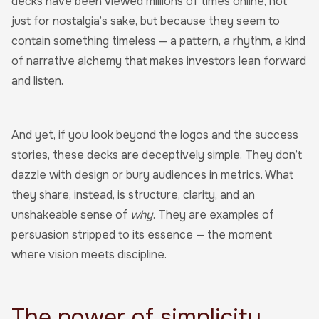
decks have been viewed millions of times online, not
just for nostalgia’s sake, but because they seem to
contain something timeless — a pattern, a rhythm, a kind
of narrative alchemy that makes investors lean forward
and listen.
And yet, if you look beyond the logos and the success
stories, these decks are deceptively simple. They don’t
dazzle with design or bury audiences in metrics. What
they share, instead, is structure, clarity, and an
unshakeable sense of
why
. They are examples of
persuasion stripped to its essence — the moment
where vision meets discipline.
The power of simplicity