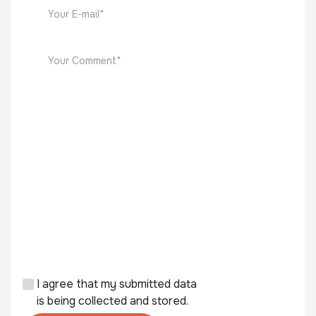
I agree that my submitted data
is being collected and stored.