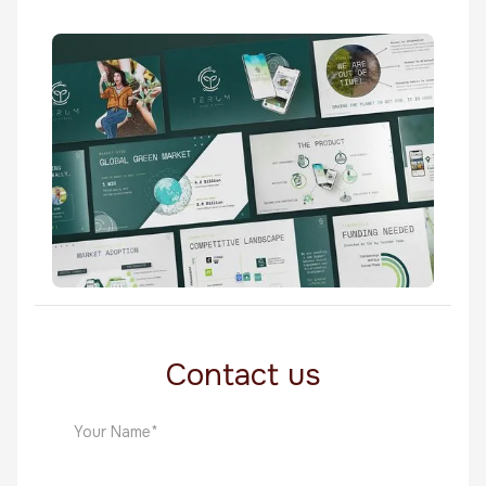
Twendo
Biotechnology
Terum
Biotechnology
Contact us