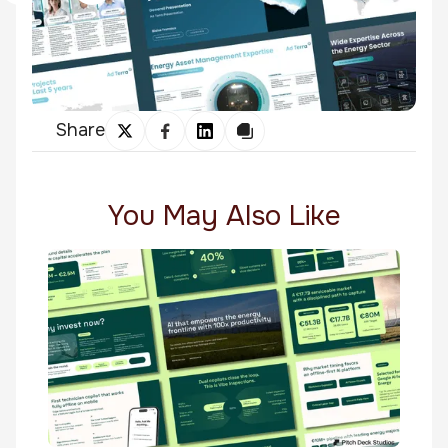
Share
You May Also Like