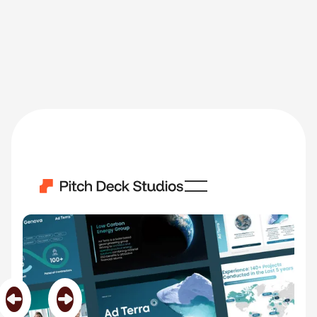
Ad Terra
Category
Biotechnology