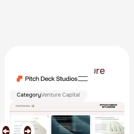
Ada Mazurek Venture
Fund 02
Category
Venture Capital