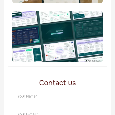
Trefoil
Venture Capital
Knuru
Venture Capital
Contact us