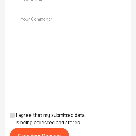
I agree that my submitted data
is being collected and stored.