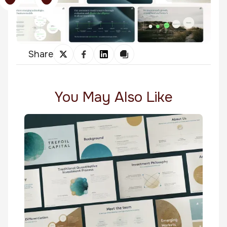
Share
You May Also Like