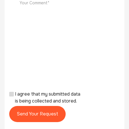
I agree that my submitted data
is being collected and stored.