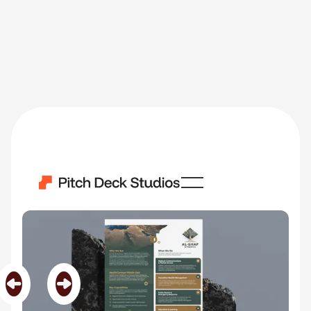
AlGhaf
Category
Middle East