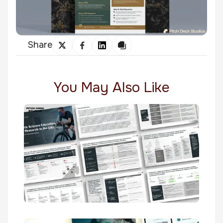
Share
You May Also Like
Sports Science Education