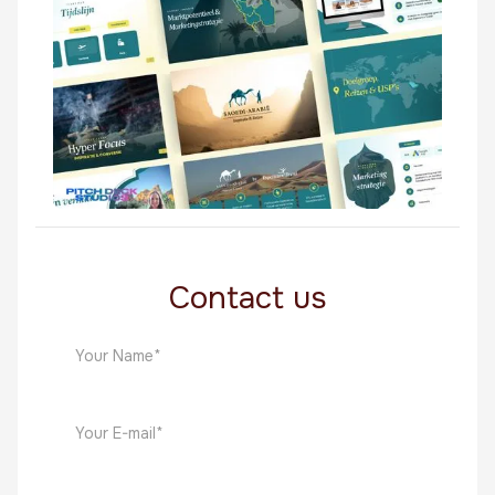
Middle East
Saoedi Arabie
Middle East
Contact us