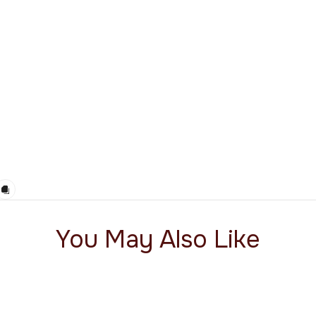
You May Also Like