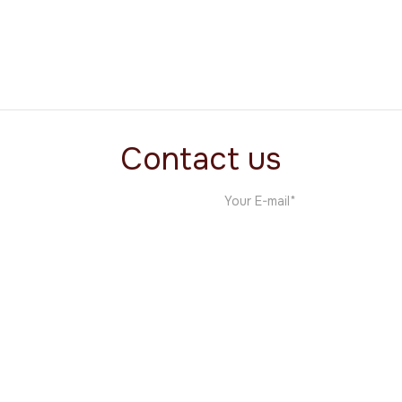
The MNDC Project
Film
Contact us