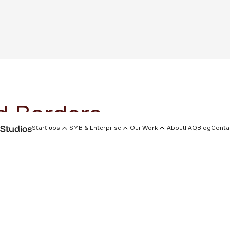
 Borders
Start ups
SMB & Enterprise
Our Work
About
FAQ
Blog
Conta