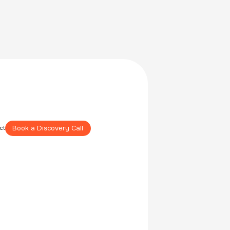
Book a Discovery Call
ct