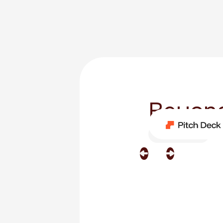
Beyond
Category
Film