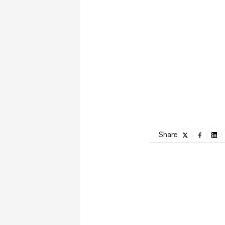
Share