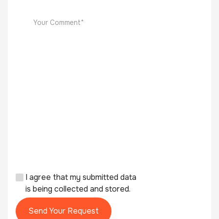
I agree that my submitted data
is being collected and stored.