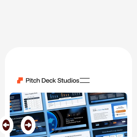
Blox
Category
Fin Tech