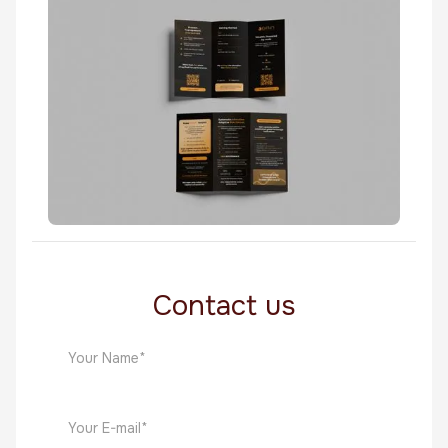
Fin Tech
Persona Billboard
Fin Tech
Contact us