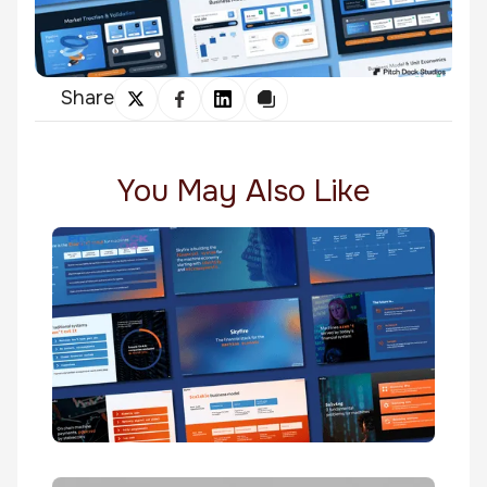
Share
You May Also Like
Skyfire