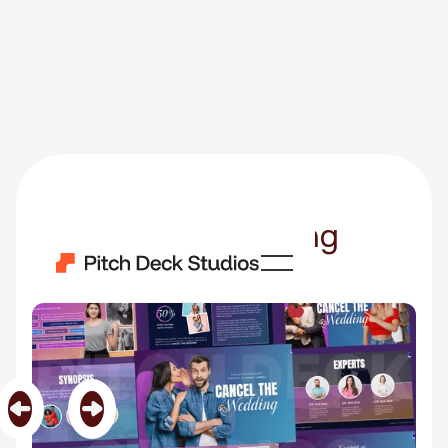
Cancel The Wedding
Category
TV Shows