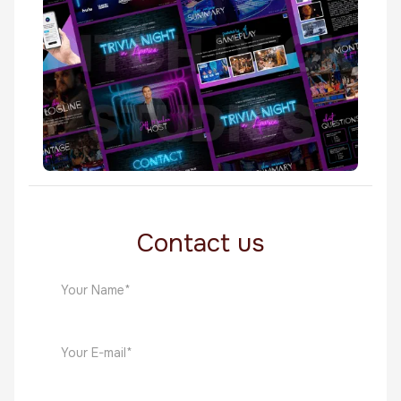
TV Shows
Trivia Night In America
TV Shows
Contact us