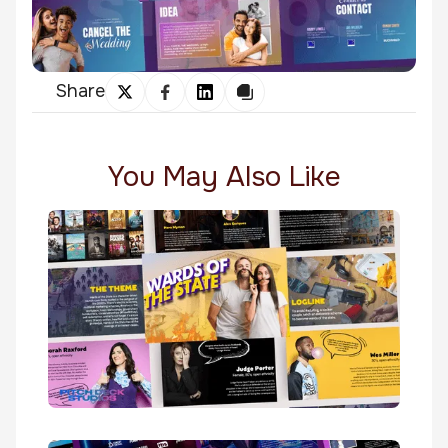
Share
You May Also Like
Wards Of The State