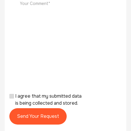
I agree that my submitted data
is being collected and stored.