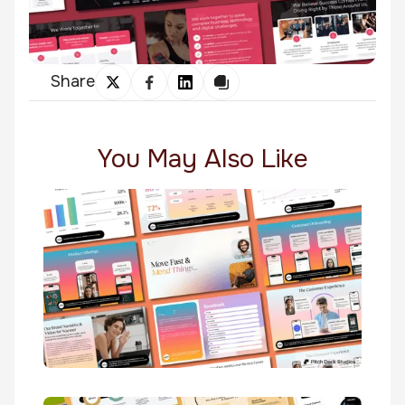
Share
You May Also Like
Warmer