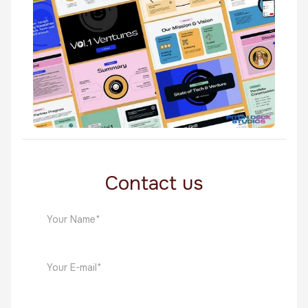
Software
Vol1 Ventures
Software
Contact us