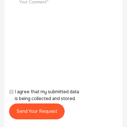
I agree that my submitted data
is being collected and stored.