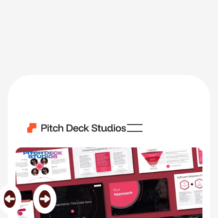
ConsulPro
Category
Software