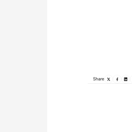
Share