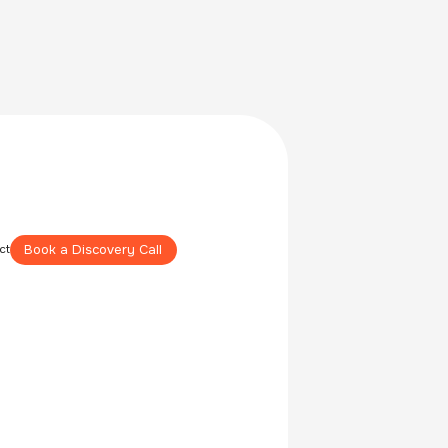
Book a Discovery Call
ct