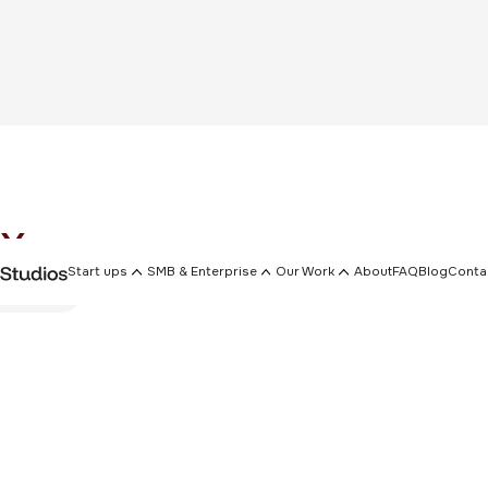
x
Start ups
SMB & Enterprise
Our Work
About
FAQ
Blog
Conta
emplates