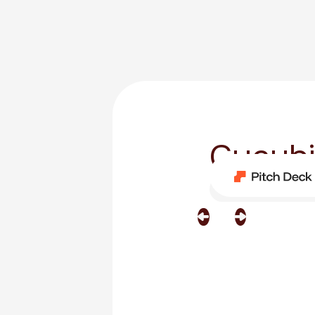
Cycubi
Category
Custom T