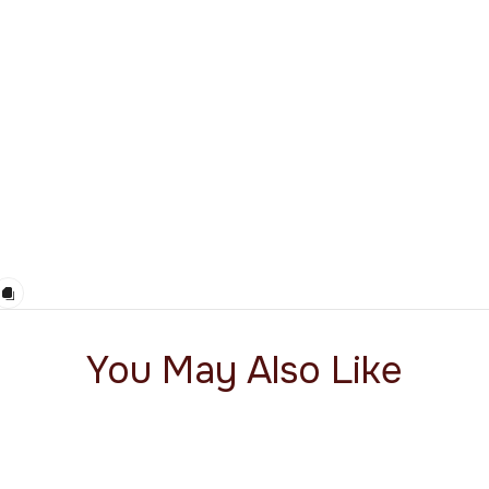
You May Also Like