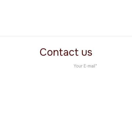
Tairi
s
Custom Templates
Contact us