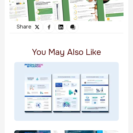
Share
You May Also Like
TrustSwiftly