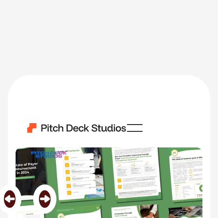
Encoda
Category
Whitepapers