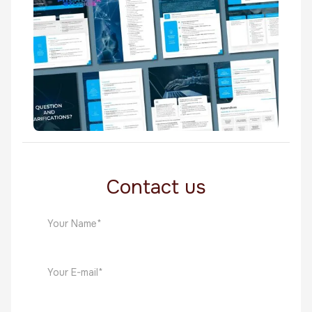
Whitepapers
NetCore AI
Whitepapers
Contact us