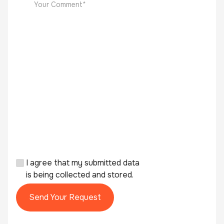
I agree that my submitted data
is being collected and stored.