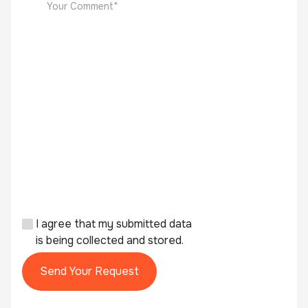
I agree that my submitted data
is being collected and stored.