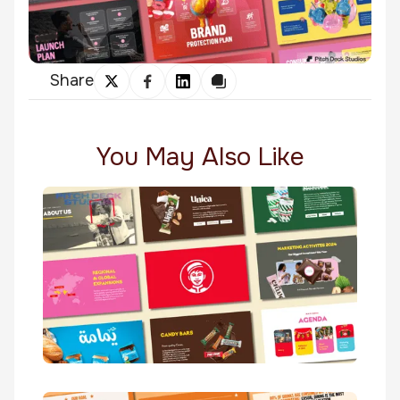
Share
You May Also Like
Yamama