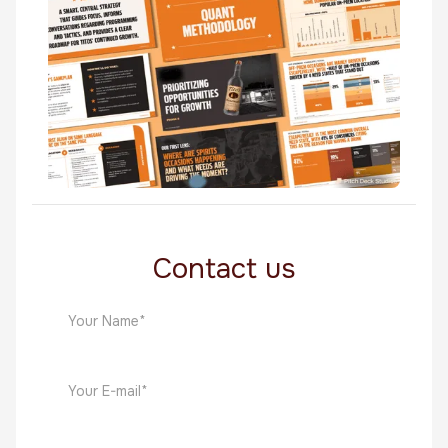
Food & Beverage
Titos
Food & Beverage
Contact us