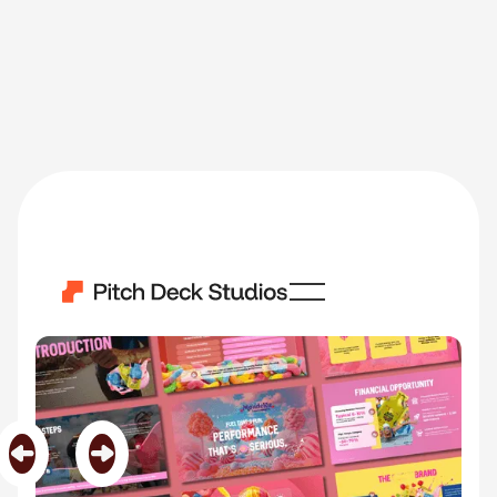
Goopy
Category
Food & Beverage