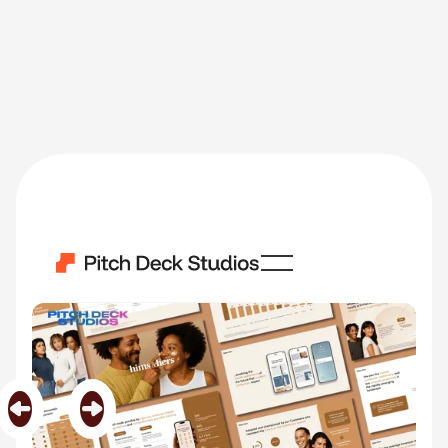
Hims And Hers
Category
Health & Wellness