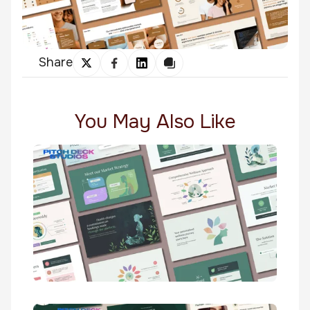
Share
You May Also Like
Wellnessreddy