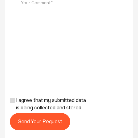
I agree that my submitted data
is being collected and stored.