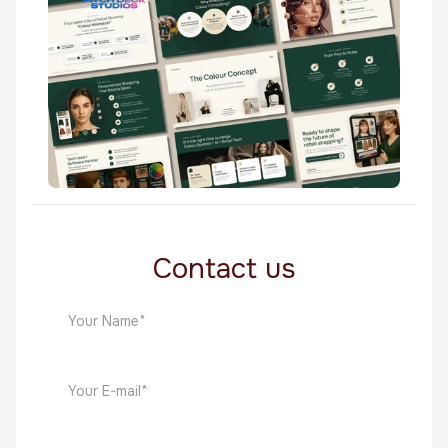
Health & Wellness
The Colour Concept
Health & Wellness
Contact us