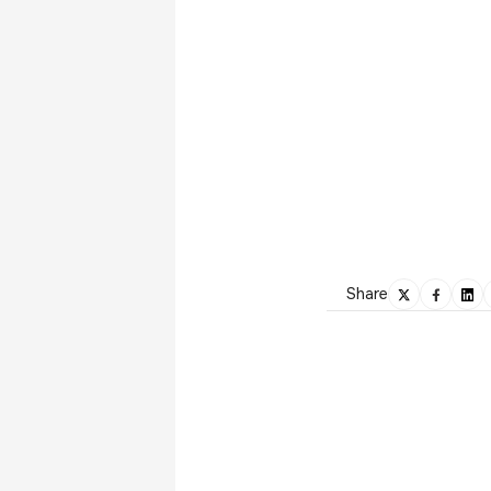
Share