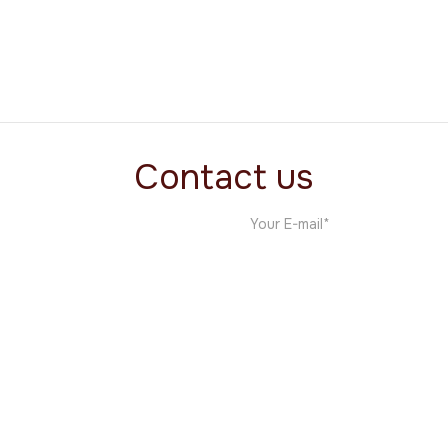
Titos
Food & Beverage
Contact us