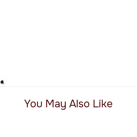
You May Also Like