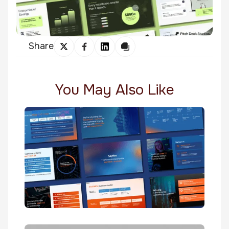
Share
You May Also Like
Skyfire