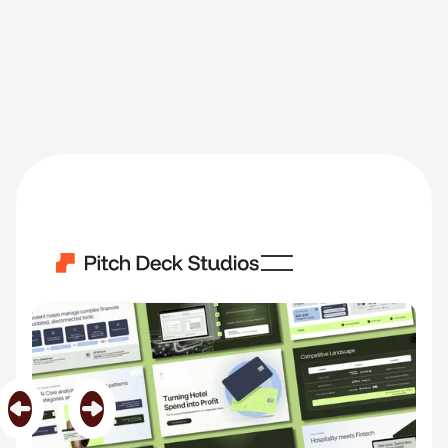
Lobbi
Category
Fin Tech