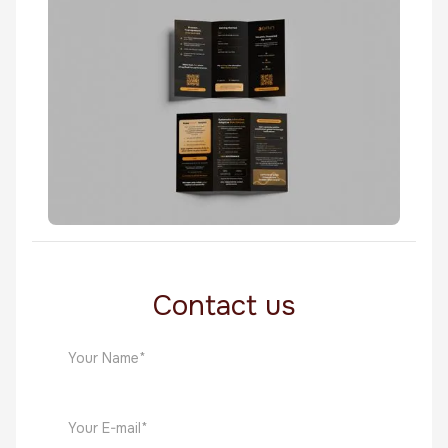
Fin Tech
Persona Billboard
Fin Tech
Contact us