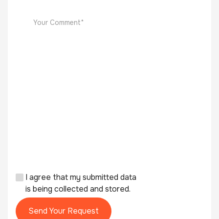
I agree that my submitted data
is being collected and stored.