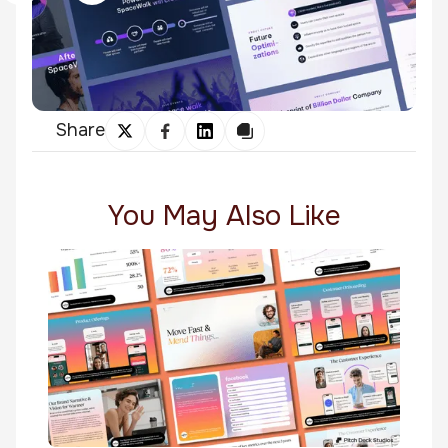
Share
You May Also Like