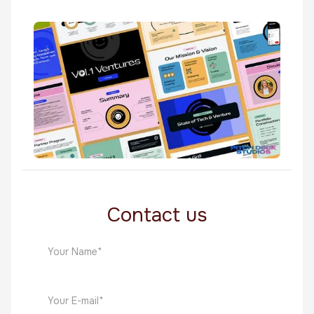
Warmer
Software
Vol1 Ventures
Software
Contact us