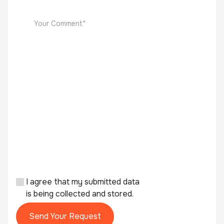
I agree that my submitted data
is being collected and stored.