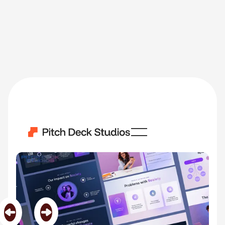
Lumina
Category
Software