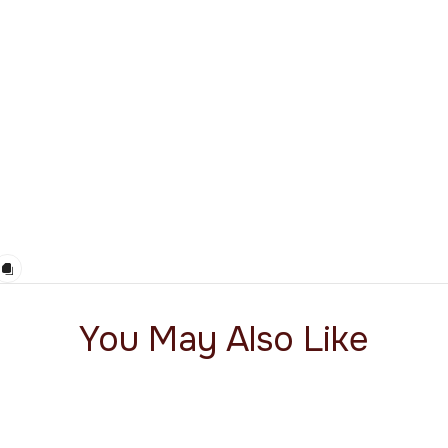
You May Also Like