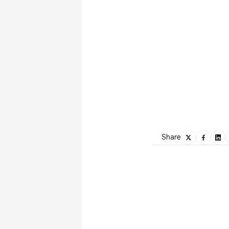
Share