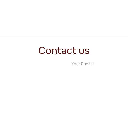
Vol1 Ventures
Software
Contact us