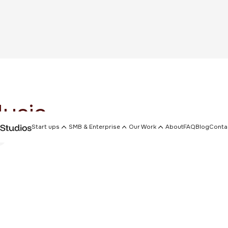
usic
Start ups
SMB & Enterprise
Our Work
About
FAQ
Blog
Conta