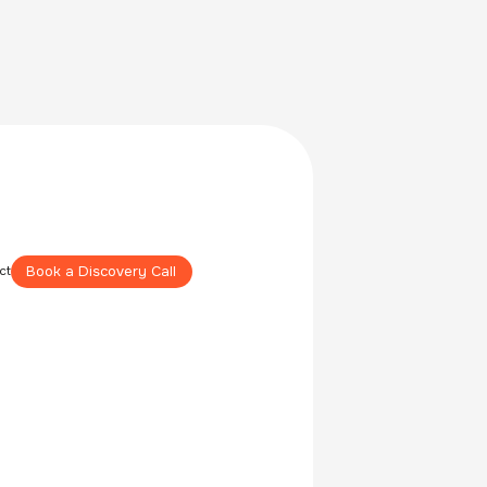
Book a Discovery Call
ct