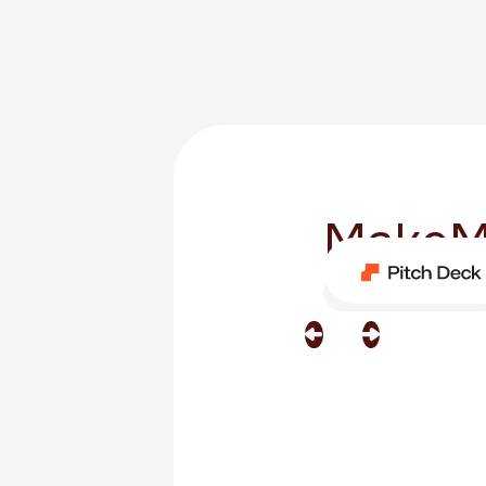
MakeM
Category
Software