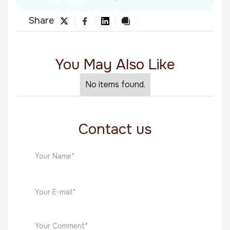
Share
You May Also Like
No items found.
Contact us