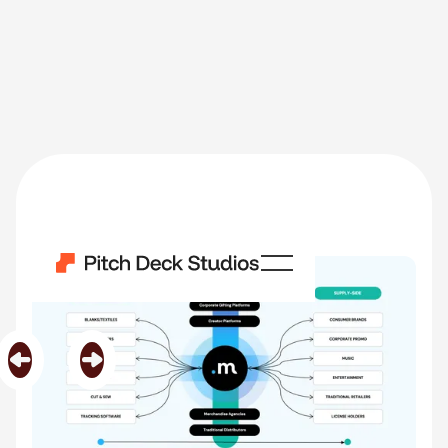
Merchio