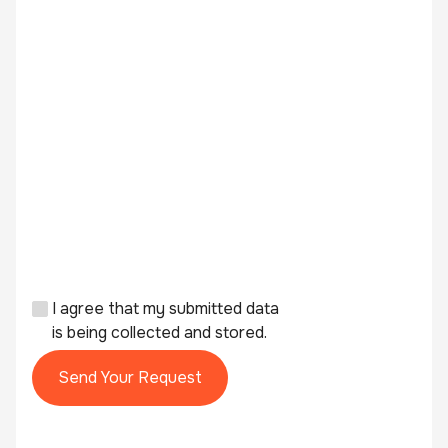
I agree that my submitted data
is being collected and stored.