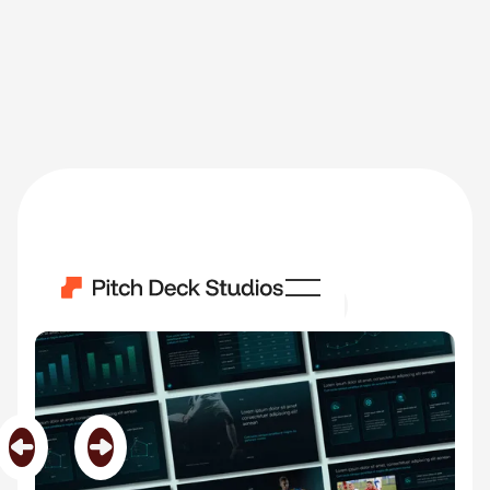
Next To Player
Category
Custom Templates