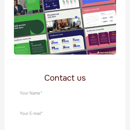
Custom Templates
Tairi
Custom Templates
Contact us