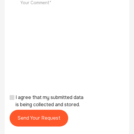
I agree that my submitted data
is being collected and stored.