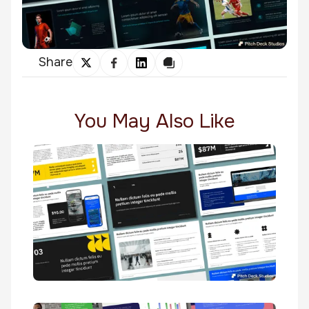
Share
You May Also Like
Velir