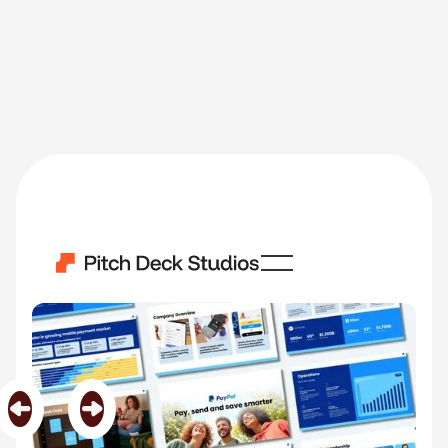
Paypal
Category
Big Brands