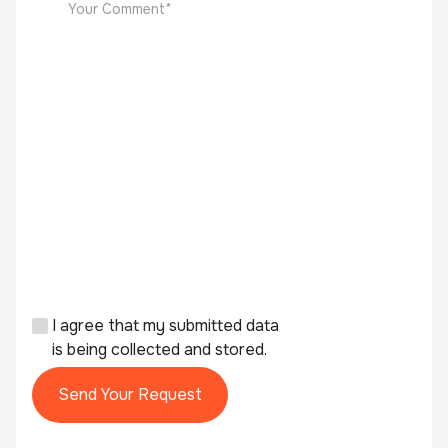
I agree that my submitted data
is being collected and stored.