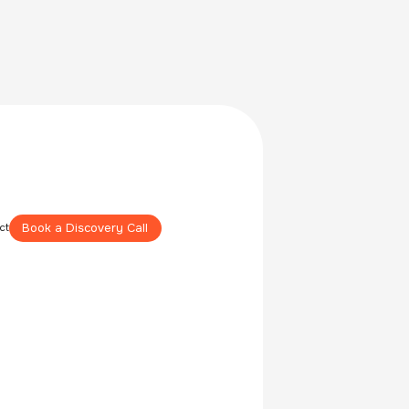
Book a Discovery Call
ct