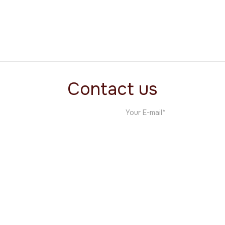
VisaVoice
One Pagers
Contact us