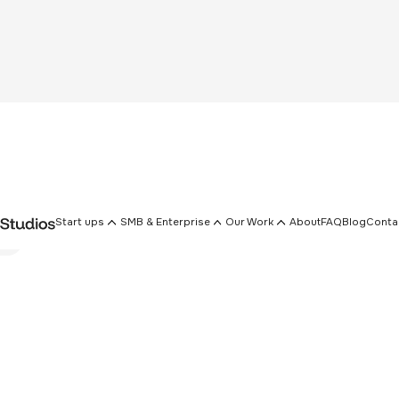
Start ups
SMB & Enterprise
Our Work
About
FAQ
Blog
Conta
rs