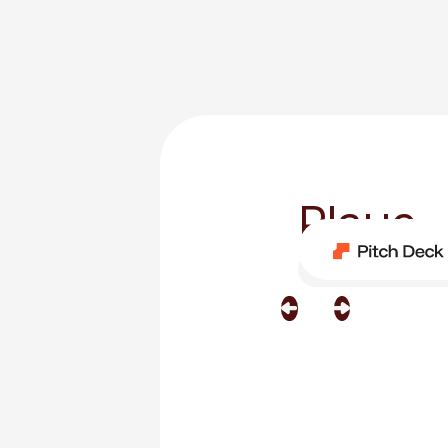
Playe
Category
One Page