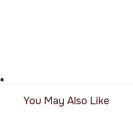
You May Also Like