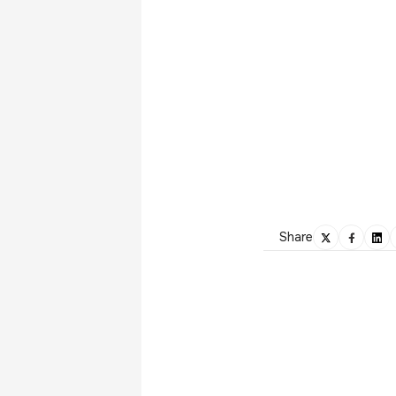
Share