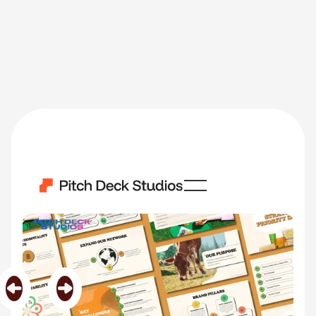
PurePastor
Category
Biotechnology