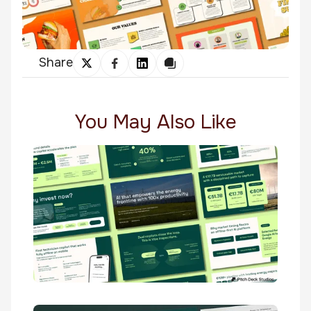
Share
You May Also Like
Twendo