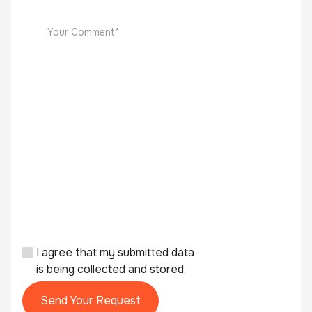
I agree that my submitted data
is being collected and stored.