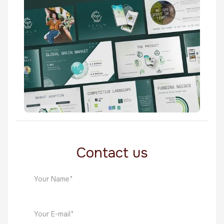
Biotechnology
Terum
Biotechnology
Contact us