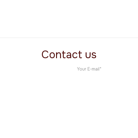
The MNDC Project
Film
Contact us