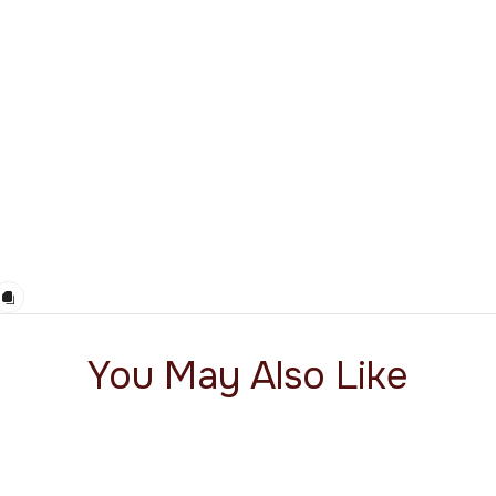
You May Also Like