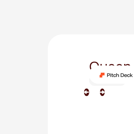
Queen
Category
Film