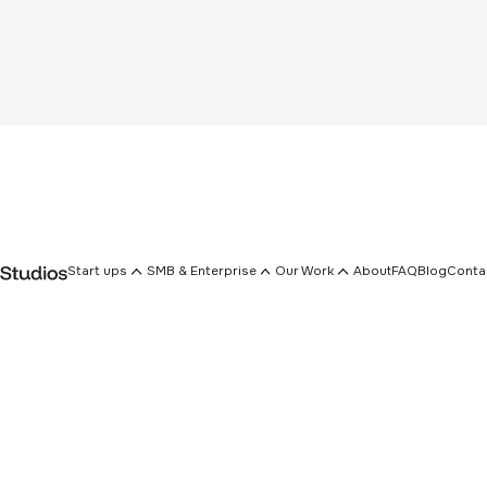
Start ups
SMB & Enterprise
Our Work
About
FAQ
Blog
Conta