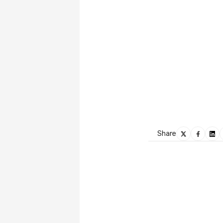
Share