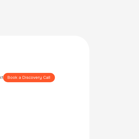
Book a Discovery Call
ct