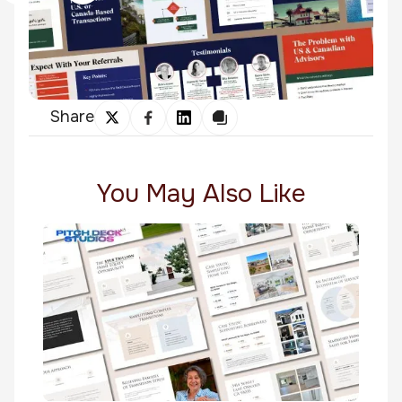
Share
You May Also Like