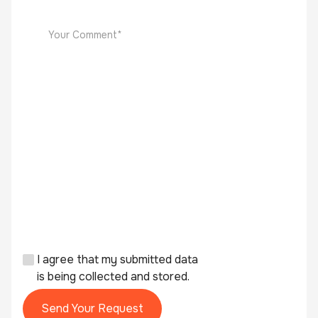
I agree that my submitted data
is being collected and stored.