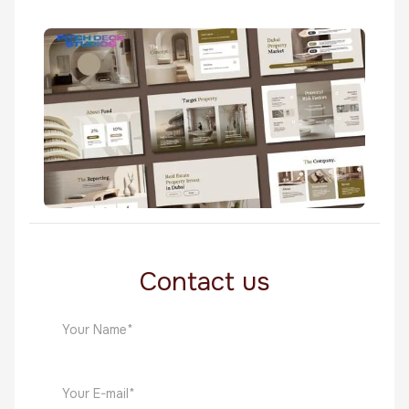
TrueLegacy
Real Estate
RF Real Estate
Real Estate
Contact us