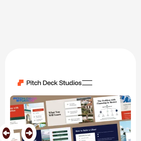
Real Estate
Category
Real Estate