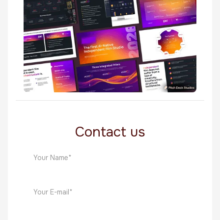
Made in Canva
StudioOS
Made in Canva
Contact us