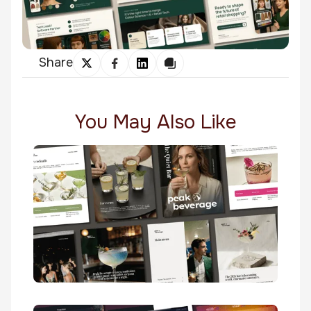
Share
You May Also Like
The Quiet Bar