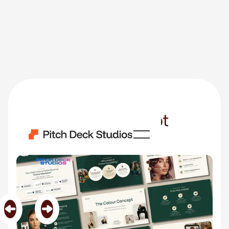
The Colour Concept
Category
Made in Canva