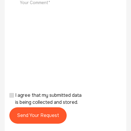
I agree that my submitted data
is being collected and stored.