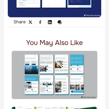
Share
You May Also Like
Maersk