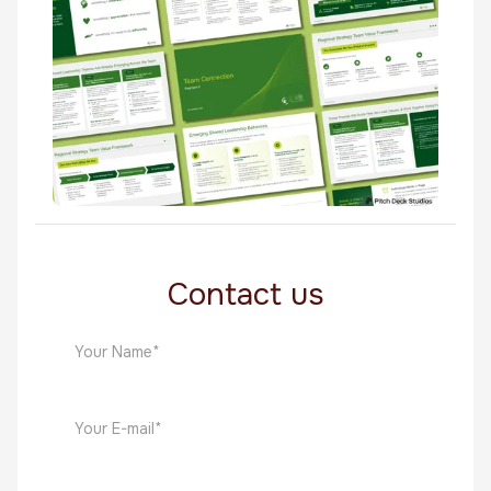
Whitepapers
HR
Quest
HR
Contact us