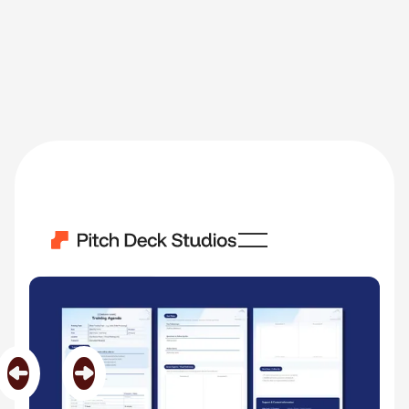
Training Agenda
Category
HR