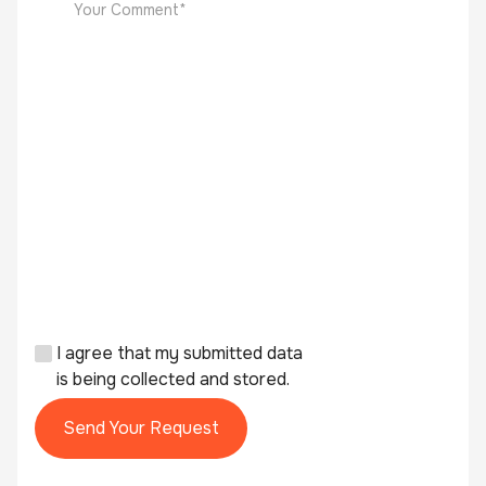
I agree that my submitted data
is being collected and stored.