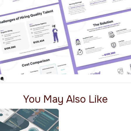
You May Also Like