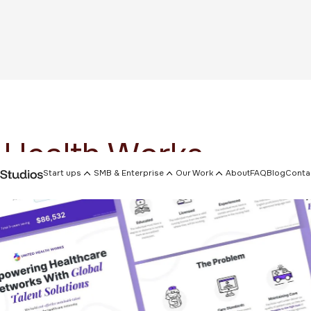
 Health Works
Start ups
SMB & Enterprise
Our Work
About
FAQ
Blog
Conta