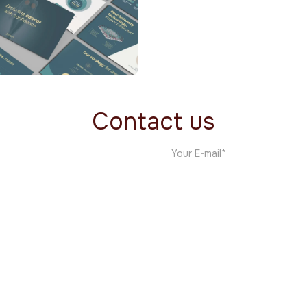
Wellma
Medical
Contact us