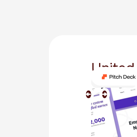
United
Category
Medical