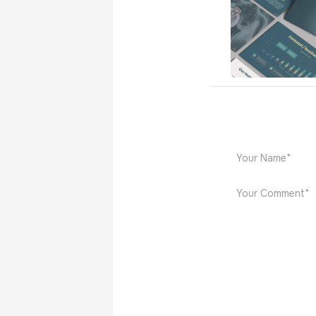
Zedsen
Medical