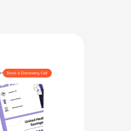
Book a Discovery Call
ct