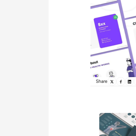
Share