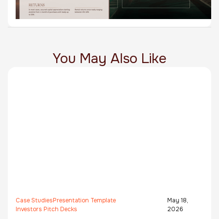
You May Also Like
Case Studies
Presentation Template
May 18,
Investors Pitch Decks
2026