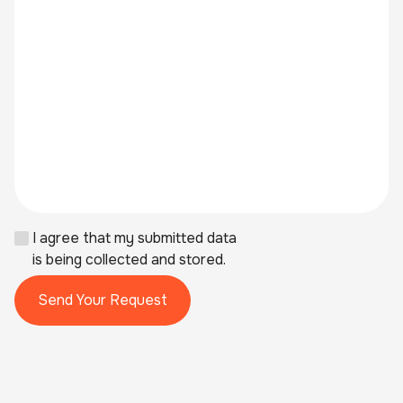
I agree that my submitted data
is being collected and stored.