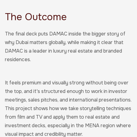
The Outcome
The final deck puts DAMAC inside the bigger story of
why Dubai matters globally, while making it clear that
DAMAC is a leader in luxury real estate and branded
residences.
It feels premium and visually strong without being over
the top, and it's structured enough to work in investor
meetings, sales pitches, and international presentations.
This project shows how we take storytelling techniques
from film and TV and apply them to real estate and
investment decks, especially in the MENA region where
visual impact and credibility matter.