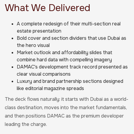
What We Delivered
A complete redesign of their multi-section real
estate presentation
Bold cover and section dividers that use Dubai as
the hero visual
Market outlook and affordability slides that
combine hard data with compelling imagery
DAMAC's development track record presented as
clear visual comparisons
Luxury and brand partnership sections designed
like editorial magazine spreads
The deck flows naturally: it starts with Dubai as a world-
class destination, moves into the market fundamentals,
and then positions DAMAC as the premium developer
leading the charge.