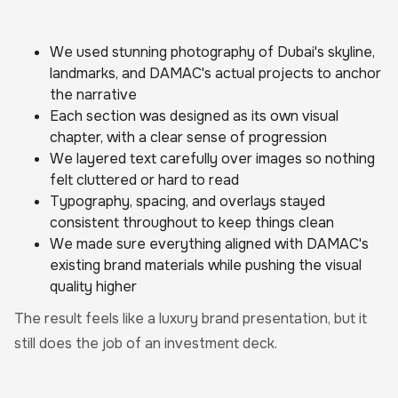
We used stunning photography of Dubai's skyline,
landmarks, and DAMAC's actual projects to anchor
the narrative
Each section was designed as its own visual
chapter, with a clear sense of progression
We layered text carefully over images so nothing
felt cluttered or hard to read
Typography, spacing, and overlays stayed
consistent throughout to keep things clean
We made sure everything aligned with DAMAC's
existing brand materials while pushing the visual
quality higher
The result feels like a luxury brand presentation, but it
still does the job of an investment deck.