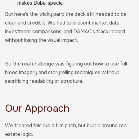
makes Dubai special
But here's the tricky part: the deck still needed to be
clear and credible. We had to present market data,
investment comparisons, and DAMAC's track record
without losing the visual impact.
So the real challenge was figuring out how to use full-
bleed imagery and storytelling techniques without
sacrificing readability or structure.
Our Approach
We treated this like a film pitch, but built it around real
estate logic.