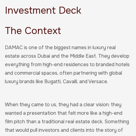
Investment Deck
The Context
DAMAC is one of the biggest names in luxury real
estate across Dubai and the Middle East. They develop
everything from high-end residences to branded hotels
and commercial spaces, often partnering with global
luxury brands like Bugatti, Cavalli, and Versace.
When they came to us, they had a clear vision: they
wanted a presentation that felt more like a high-end
film pitch than a traditional real estate deck. Something
that would pull investors and clients into the story of