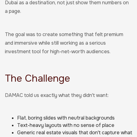
Dubai as a destination, not just show them numbers on
a page.
The goal was to create something that felt premium
and immersive while still working as a serious
investment tool for high-net-worth audiences.
The Challenge
DAMAC told us exactly what they didn't want:
Flat, boring slides with neutral backgrounds
Text-heavy layouts with no sense of place
Generic real estate visuals that don't capture what