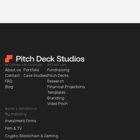
COMPANY
OUR WORK
START UPS
About us
Portfolio
Fundraising
Contact
Case Studies
Pitch Decks
FAQ
Research
Blog
Financial Projections
Templates
Branding
Video Pitch
SMB & ENTERPRISE
By Industry
Investment Firms
Film & TV
Crypto, Blockchain & Gaming