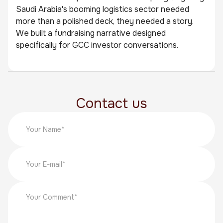
Saudi Arabia's booming logistics sector needed
more than a polished deck, they needed a story.
We built a fundraising narrative designed
specifically for GCC investor conversations.
Contact us