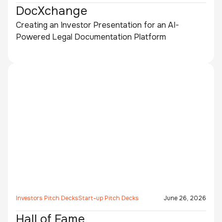
DocXchange
Creating an Investor Presentation for an AI-
Powered Legal Documentation Platform
Investors Pitch Decks
Start-up Pitch Decks
June 26, 2026
Hall of Fame