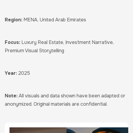
Region:
MENA, United Arab Emirates
Focus:
Luxury Real Estate, Investment Narrative,
Premium Visual Storytelling
Year:
2025
Note:
All visuals and data shown have been adapted or
anonymized. Original materials are confidential.