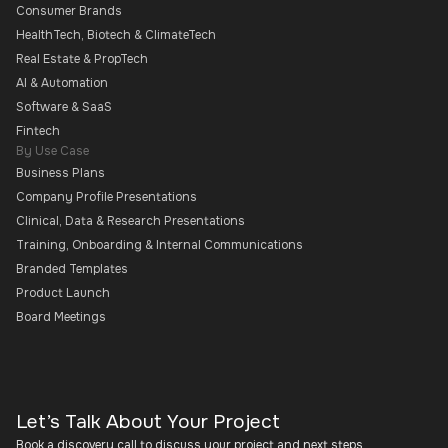
Consumer Brands
HealthTech, Biotech & ClimateTech
Real Estate & PropTech
AI & Automation
Software & SaaS
Fintech
By Use Case
Business Plans
Company Profile Presentations
Clinical, Data & Research Presentations
Training, Onboarding & Internal Communications
Branded Templates
Product Launch
Board Meetings
Let’s Talk About Your Project
Book a discovery call to discuss your project and next steps.