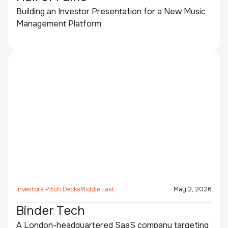
Building an Investor Presentation for a New Music
Management Platform
Investors Pitch Decks
Middle East
May 2, 2026
Binder Tech
A London-headquartered SaaS company targeting