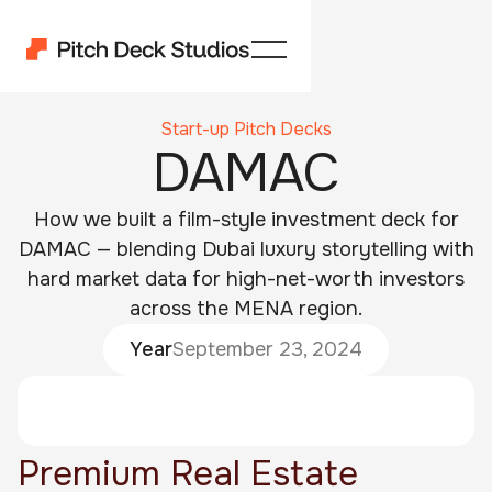
Start-up Pitch Decks
DAMAC
How we built a film-style investment deck for
DAMAC — blending Dubai luxury storytelling with
hard market data for high-net-worth investors
across the MENA region.
Year
September 23, 2024
Premium Real Estate