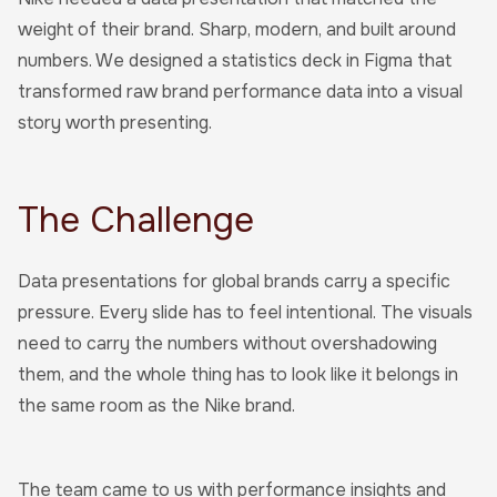
weight of their brand. Sharp, modern, and built around
numbers. We designed a statistics deck in Figma that
transformed raw brand performance data into a visual
story worth presenting.
The Challenge
Data presentations for global brands carry a specific
pressure. Every slide has to feel intentional. The visuals
need to carry the numbers without overshadowing
them, and the whole thing has to look like it belongs in
the same room as the Nike brand.
The team came to us with performance insights and