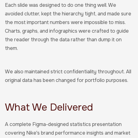
Each slide was designed to do one thing well. We
avoided clutter, kept the hierarchy tight, and made sure
the most important numbers were impossible to miss.
Charts, graphs, and infographics were crafted to guide
the reader through the data rather than dump it on
them.
We also maintained strict confidentiality throughout. All
original data has been changed for portfolio purposes.
What We Delivered
A complete Figma-designed statistics presentation
covering Nike's brand performance insights and market