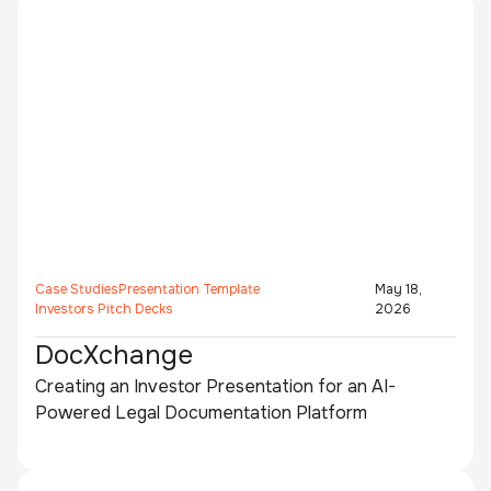
Case Studies
Presentation Template
May 18,
Investors Pitch Decks
2026
DocXchange
Creating an Investor Presentation for an AI-
Powered Legal Documentation Platform