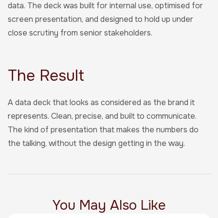
data. The deck was built for internal use, optimised for
screen presentation, and designed to hold up under
close scrutiny from senior stakeholders.
The Result
A data deck that looks as considered as the brand it
represents. Clean, precise, and built to communicate.
The kind of presentation that makes the numbers do
the talking, without the design getting in the way.
You May Also Like