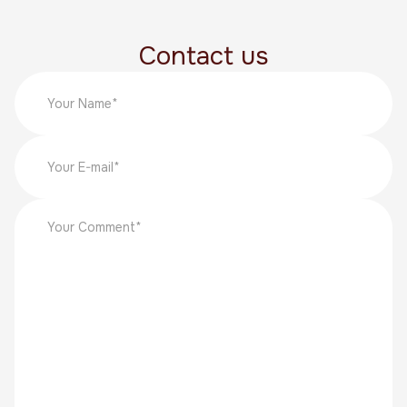
Contact us