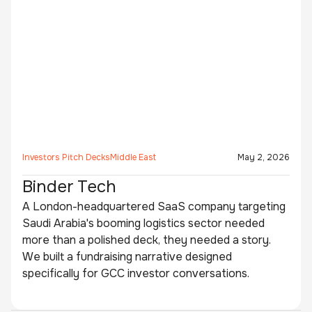
Investors Pitch Decks
Middle East
May 2, 2026
Binder Tech
A London-headquartered SaaS company targeting
Saudi Arabia's booming logistics sector needed
more than a polished deck, they needed a story.
We built a fundraising narrative designed
specifically for GCC investor conversations.