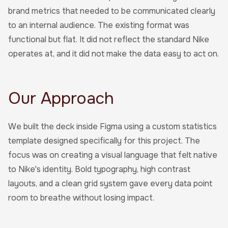
brand metrics that needed to be communicated clearly
to an internal audience. The existing format was
functional but flat. It did not reflect the standard Nike
operates at, and it did not make the data easy to act on.
Our Approach
We built the deck inside Figma using a custom statistics
template designed specifically for this project. The
focus was on creating a visual language that felt native
to Nike's identity. Bold typography, high contrast
layouts, and a clean grid system gave every data point
room to breathe without losing impact.