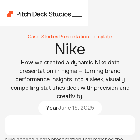
Case Studies
Presentation Template
Nike
How we created a dynamic Nike data
presentation in Figma — turning brand
performance insights into a sleek, visually
compelling statistics deck with precision and
creativity.
Year
June 18, 2025
Nike needed a data presentation that matched the