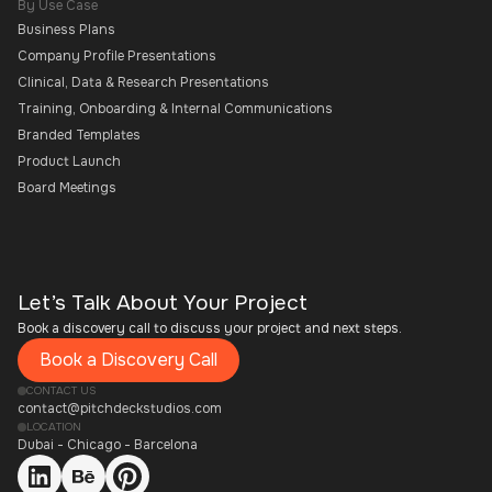
By Use Case
Business Plans
Company Profile Presentations
Clinical, Data & Research Presentations
Training, Onboarding & Internal Communications
Branded Templates
Product Launch
Board Meetings
Let’s Talk About Your Project
Book a discovery call to discuss your project and next steps.
Book a Discovery Call
CONTACT US
contact@pitchdeckstudios.com
LOCATION
Dubai - Chicago - Barcelona