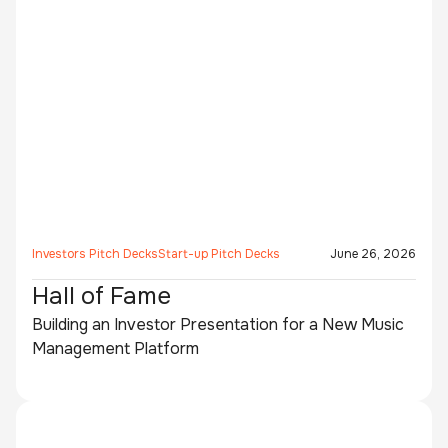
Investors Pitch Decks
Start-up Pitch Decks
June 26, 2026
Hall of Fame
Building an Investor Presentation for a New Music
Management Platform