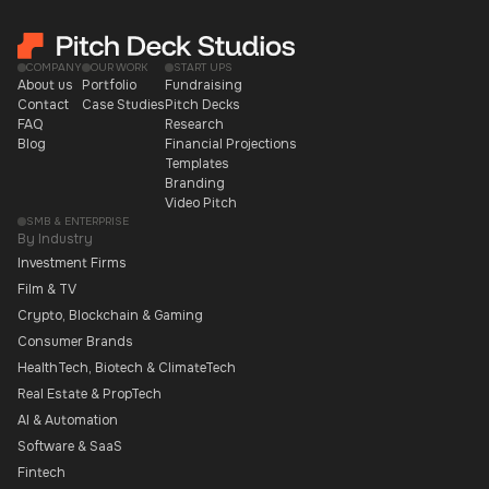
COMPANY
OUR WORK
START UPS
About us
Portfolio
Fundraising
Contact
Case Studies
Pitch Decks
FAQ
Research
Blog
Financial Projections
Templates
Branding
Video Pitch
SMB & ENTERPRISE
By Industry
Investment Firms
Film & TV
Crypto, Blockchain & Gaming
Consumer Brands
HealthTech, Biotech & ClimateTech
Real Estate & PropTech
AI & Automation
Software & SaaS
Fintech