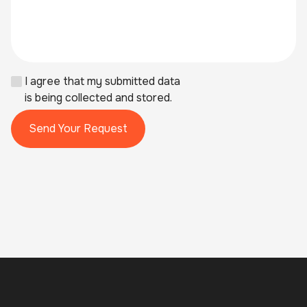
I agree that my submitted data
is being collected and stored.