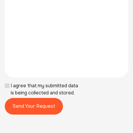
I agree that my submitted data
is being collected and stored.