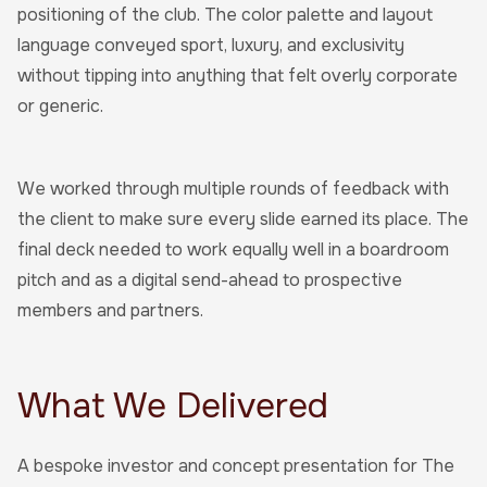
positioning of the club. The color palette and layout
language conveyed sport, luxury, and exclusivity
without tipping into anything that felt overly corporate
or generic.
We worked through multiple rounds of feedback with
the client to make sure every slide earned its place. The
final deck needed to work equally well in a boardroom
pitch and as a digital send-ahead to prospective
members and partners.
What We Delivered
A bespoke investor and concept presentation for The