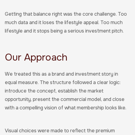
Getting that balance right was the core challenge. Too
much data and it loses the lifestyle appeal. Too much
lifestyle and it stops being a serious investment pitch.
Our Approach
We treated this as a brand and investment story in
equal measure. The structure followed a clear logic:
introduce the concept, establish the market
opportunity, present the commercial model, and close
with a compelling vision of what membership looks like.
Visual choices were made to reflect the premium