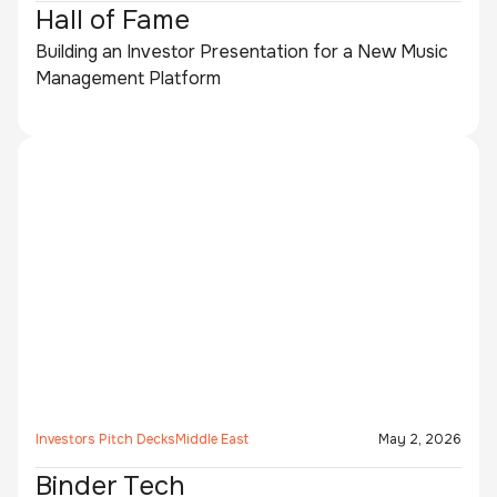
Hall of Fame
Building an Investor Presentation for a New Music
Management Platform
Investors Pitch Decks
Middle East
May 2, 2026
Binder Tech