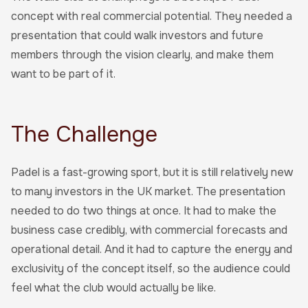
concept with real commercial potential. They needed a
presentation that could walk investors and future
members through the vision clearly, and make them
want to be part of it.
The Challenge
Padel is a fast-growing sport, but it is still relatively new
to many investors in the UK market. The presentation
needed to do two things at once. It had to make the
business case credibly, with commercial forecasts and
operational detail. And it had to capture the energy and
exclusivity of the concept itself, so the audience could
feel what the club would actually be like.