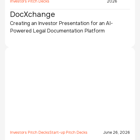
Investors Pitch Decks
2026
DocXchange
Creating an Investor Presentation for an AI-
Powered Legal Documentation Platform
Investors Pitch Decks
Start-up Pitch Decks
June 26, 2026