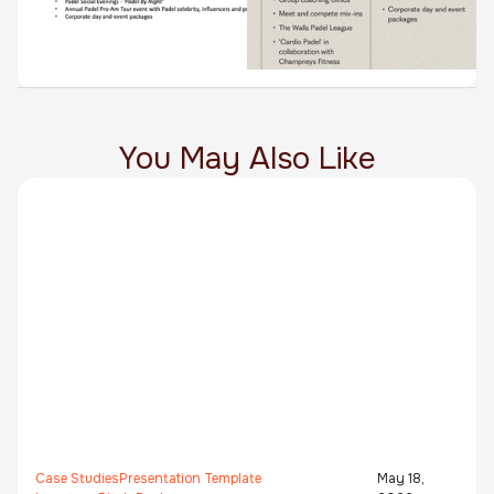
You May Also Like
Case Studies
Presentation Template
May 18,