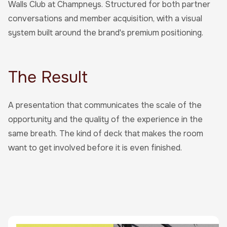
Walls Club at Champneys. Structured for both partner
conversations and member acquisition, with a visual
system built around the brand's premium positioning.
The Result
A presentation that communicates the scale of the
opportunity and the quality of the experience in the
same breath. The kind of deck that makes the room
want to get involved before it is even finished.