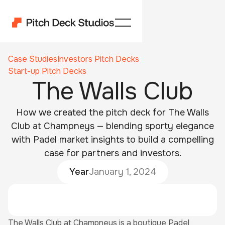
Case Studies
Investors Pitch Decks
Start-up Pitch Decks
The Walls Club
How we created the pitch deck for The Walls
Club at Champneys — blending sporty elegance
with Padel market insights to build a compelling
case for partners and investors.
Year
January 1, 2024
The Walls Club at Champneys is a boutique Padel