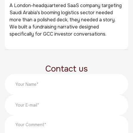
A London-headquartered SaaS company targeting
Saudi Arabia's booming logistics sector needed
more than a polished deck, they needed a story.
We built a fundraising narrative designed
specifically for GCC investor conversations.
Contact us