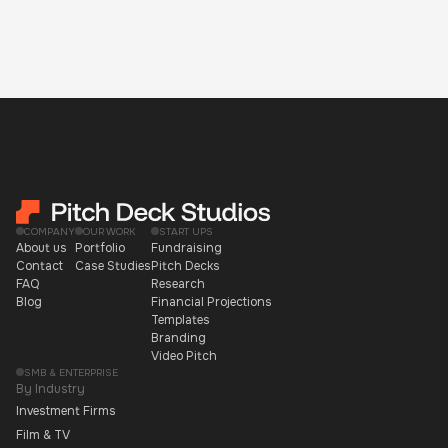
COMPANY
OUR WORK
START UPS
About us
Portfolio
Fundraising
Contact
Case Studies
Pitch Decks
FAQ
Research
Blog
Financial Projections
Templates
Branding
Video Pitch
SMB & ENTERPRISE
By Industry
Investment Firms
Film & TV