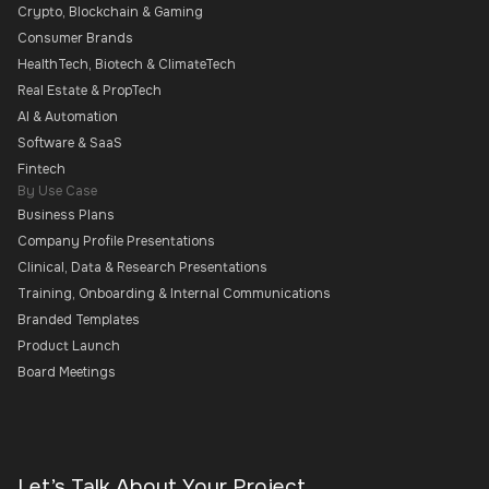
Crypto, Blockchain & Gaming
Consumer Brands
HealthTech, Biotech & ClimateTech
Real Estate & PropTech
AI & Automation
Software & SaaS
Fintech
By Use Case
Business Plans
Company Profile Presentations
Clinical, Data & Research Presentations
Training, Onboarding & Internal Communications
Branded Templates
Product Launch
Board Meetings
Let’s Talk About Your Project